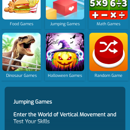
Food Games
Jumping Games
Math Games
Dinosaur Games
Halloween Games
Random Game
Jumping Games
Enter the World of Vertical Movement and
Test Your Skills