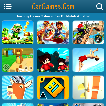
Jumping Games Online - Play On Mobile & Tablet