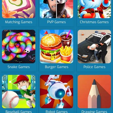
Matching Games
PVP Games
Christmas Games
Snake Games
Burger Games
Police Games
Baseball Games
Robot Games
Drawing Games