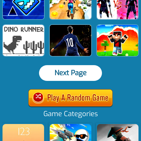
Next Page
Game Categories