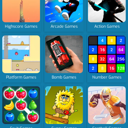
Highscore Games
Arcade Games
Action Games
Platform Games
Bomb Games
Number Games