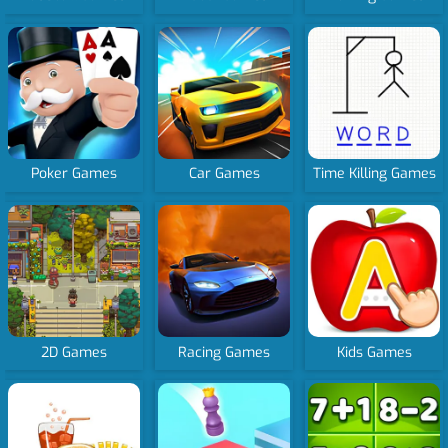
Poker Games
Car Games
Time Killing Games
2D Games
Racing Games
Kids Games