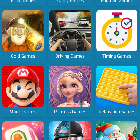
Fruit Games
Funny Games
Football Games
Gold Games
Driving Games
Timing Games
Mario Games
Princess Games
Relaxation Games