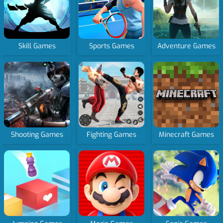
Skill Games
Sports Games
Adventure Games
Shooting Games
Fighting Games
Minecraft Games