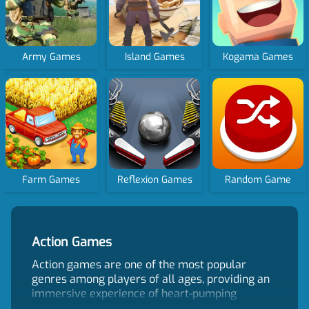
Army Games
Island Games
Kogama Games
Farm Games
Reflexion Games
Random Game
Action Games
Action games are one of the most popular
genres among players of all ages, providing an
immersive experience of heart-pumping
adventures. With action games available on