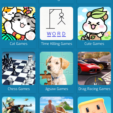
Cat Games
Time Killing Games
Cute Games
Chess Games
Jigsaw Games
Drag Racing Games