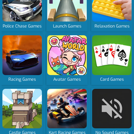
Police Chase Games
Launch Games
Relaxation Games
Racing Games
Avatar Games
Card Games
Castle Games
Kart Racing Games
No Sound Games