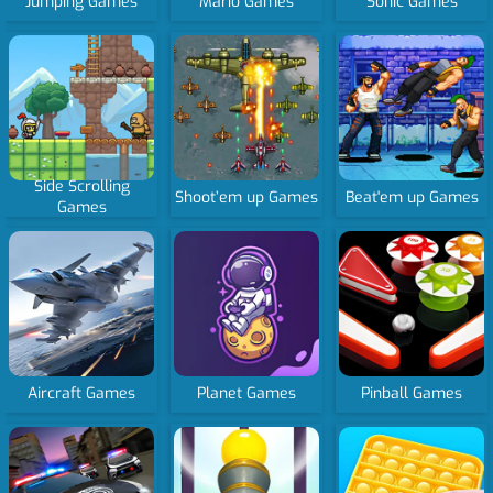
Jumping Games
Mario Games
Sonic Games
Side Scrolling
Shoot’em up Games
Beat'em up Games
Games
Aircraft Games
Planet Games
Pinball Games