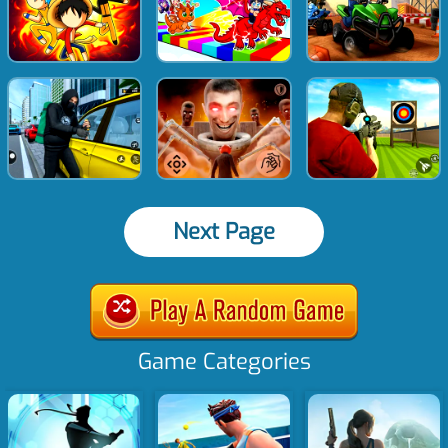
Next Page
Game Categories