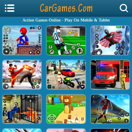
Action Games Online - Play On Mobile & Tablet