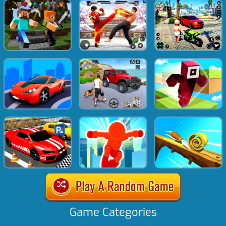
Game Categories