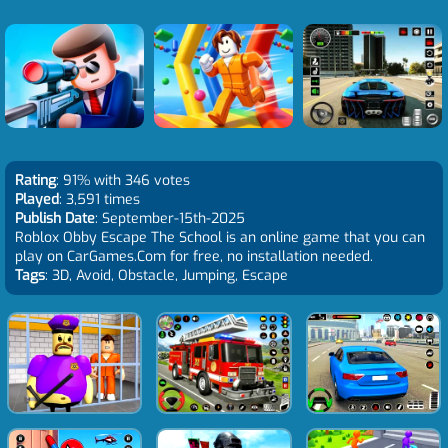
Rating
: 91% with 346 votes
Played
: 3,591 times
Publish Date
: September-15th-2025
Roblox Obby Escape The School is an online game that you can
play on CarGames.Com for free, no installation needed.
Tags
: 3D, Avoid, Obstacle, Jumping, Escape