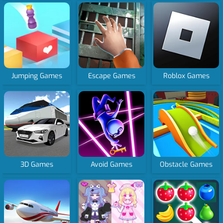
Jumping Games
Escape Games
Roblox Games
3D Games
Avoid Games
Obstacle Games