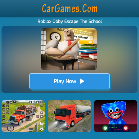
Roblox Obby Escape The School
Play Now