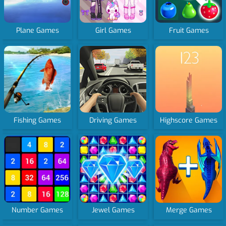
Plane Games
Girl Games
Fruit Games
Fishing Games
Driving Games
Highscore Games
Number Games
Jewel Games
Merge Games