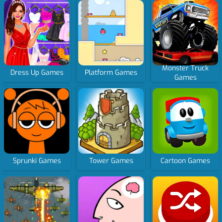
Monster Truck
Dress Up Games
Platform Games
Games
Sprunki Games
Tower Games
Cartoon Games