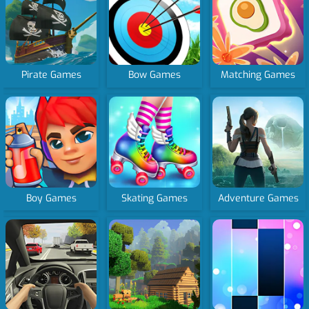
Pirate Games
Bow Games
Matching Games
Boy Games
Skating Games
Adventure Games