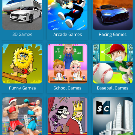
3D Games
Arcade Games
Racing Games
Funny Games
School Games
Baseball Games