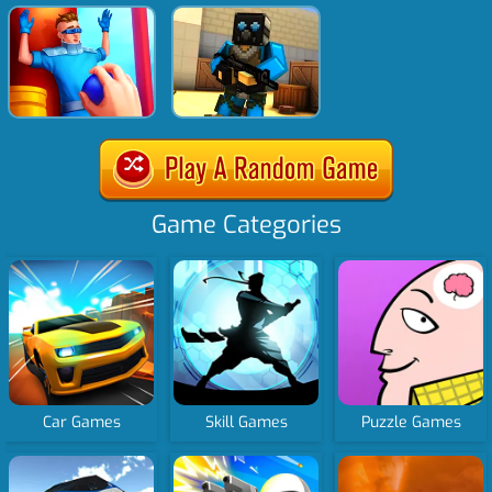
Game Categories
Car Games
Skill Games
Puzzle Games