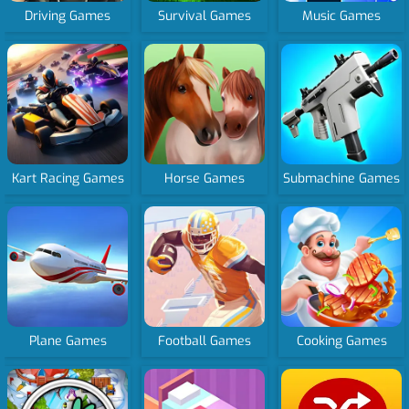
Driving Games
Survival Games
Music Games
Kart Racing Games
Horse Games
Submachine Games
Plane Games
Football Games
Cooking Games