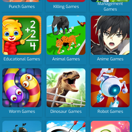
Management
Punch Games
Killing Games
Games
Educational Games
Animal Games
Anime Games
Worm Games
Dinosaur Games
Robot Games