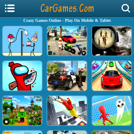
Crazy Games Online - Play On Mobile & Tablet