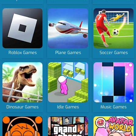
Roblox Games
Plane Games
Soccer Games
Dinosaur Games
Idle Games
Music Games