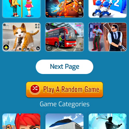
Next Page
Game Categories