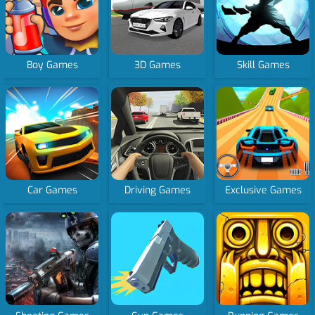
Boy Games
3D Games
Skill Games
Car Games
Driving Games
Exclusive Games