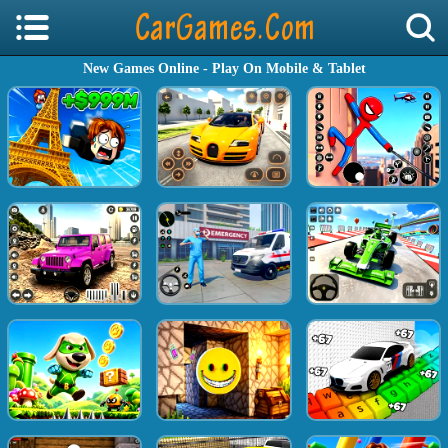
New Games Online - Play On Mobile & Tablet