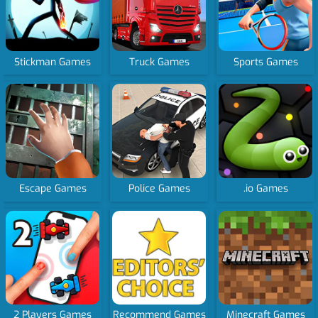
Stickman Games
Truck Games
Sports Games
Escape Games
Police Games
.io Games
2 Players Games
Recommend Games
Minecraft Games