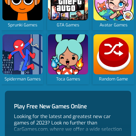
Sprunki Games
GTA Games
Avatar Games
Spiderman Games
Toca Games
Random Game
Play Free New Games Online
Looking for the latest and greatest new car
games of 2023? Look no further than
CarGames.com, where we offer a wide selection
of free online car games that will keep you