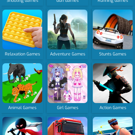
Shooting Games
Gun Games
Running Games
Relaxation Games
Adventure Games
Stunts Games
Animal Games
Girl Games
Action Games