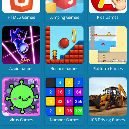
HTML5 Games
Jumping Games
Kids Games
Avoid Games
Bounce Games
Platform Games
Virus Games
Number Games
JCB Driving Games