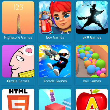
Highscore Games
Boy Games
Skill Games
Puzzle Games
Arcade Games
Ball Games