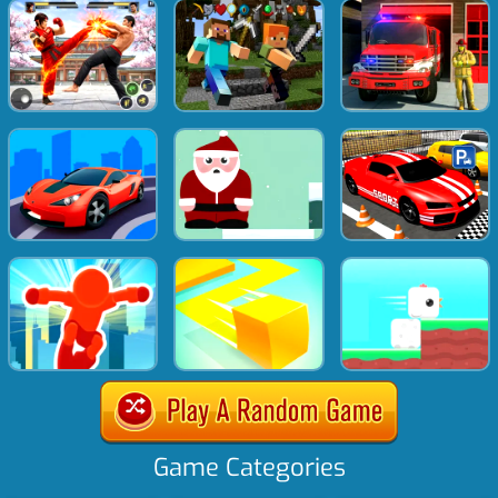
Game Categories