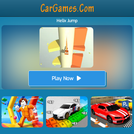
Helix Jump
Play Now