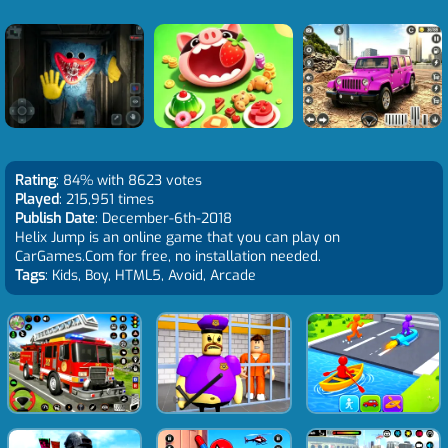
Rating
: 84% with 8623 votes
Played
: 215,951 times
Publish Date
: December-6th-2018
Helix Jump is an online game that you can play on
CarGames.Com for free, no installation needed.
Tags
: Kids, Boy, HTML5, Avoid, Arcade