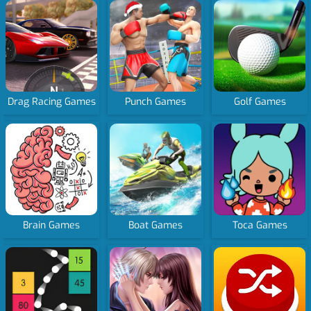
Drag Racing Games
Punch Games
Golf Games
Brain Games
Boat Games
Toca Games