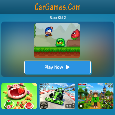
Bloo Kid 2
Play Now