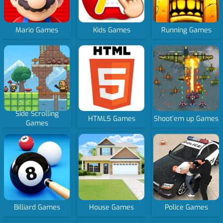
Mario Games
Kids Games
Running Games
Side Scrolling
HTML5 Games
Shoot’em up Games
Games
Billiard Games
House Games
Police Games