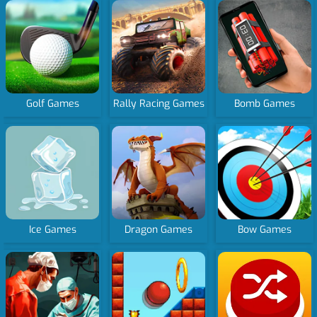
Golf Games
Rally Racing Games
Bomb Games
Ice Games
Dragon Games
Bow Games