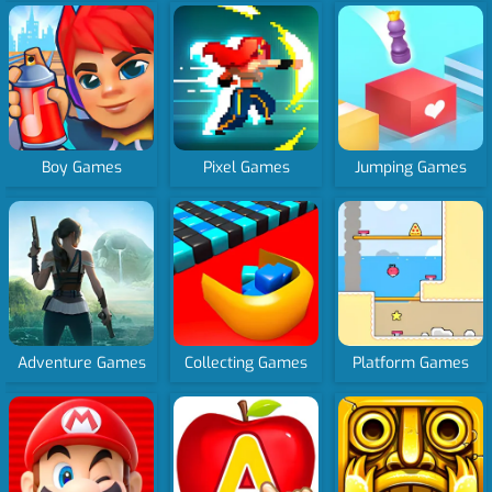
Boy Games
Pixel Games
Jumping Games
Adventure Games
Collecting Games
Platform Games