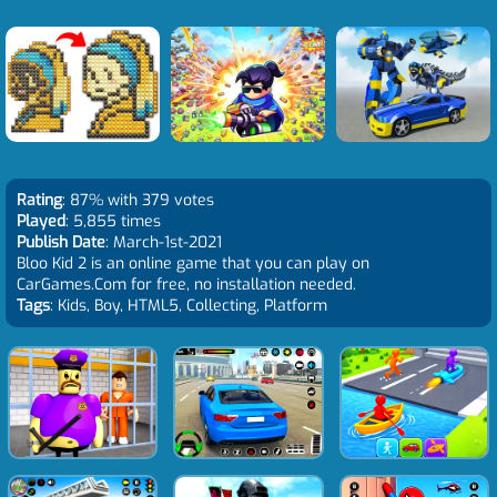
Rating
: 87% with 379 votes
Played
: 5,855 times
Publish Date
: March-1st-2021
Bloo Kid 2 is an online game that you can play on
CarGames.Com for free, no installation needed.
Tags
: Kids, Boy, HTML5, Collecting, Platform