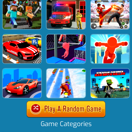
Game Categories