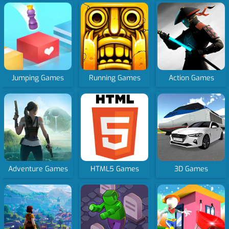
Jumping Games
Running Games
Action Games
Adventure Games
HTML5 Games
3D Games