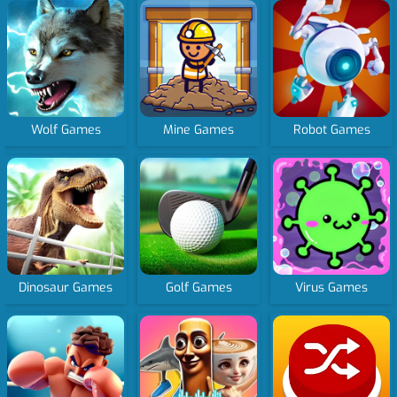
Wolf Games
Mine Games
Robot Games
Dinosaur Games
Golf Games
Virus Games