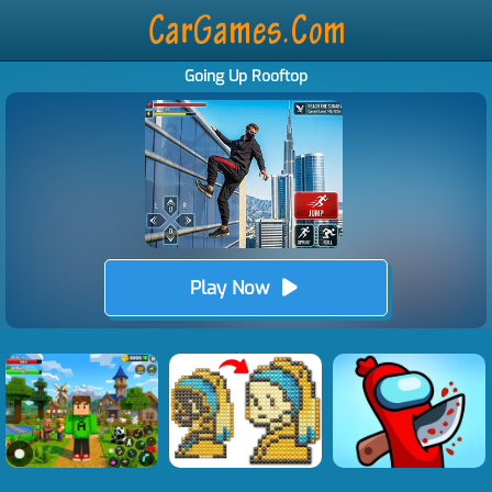
Going Up Rooftop
Play Now