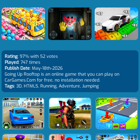
Rating
: 97% with 52 votes
Played
: 747 times
Publish Date
: May-18th-2026
Going Up Rooftop is an online game that you can play on
CarGames.Com for free, no installation needed.
Tags
: 3D, HTML5, Running, Adventure, Jumping