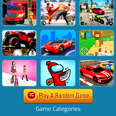
Game Categories