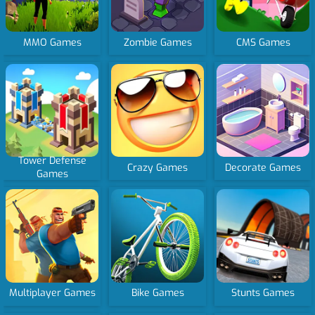
MMO Games
Zombie Games
CMS Games
Tower Defense
Crazy Games
Decorate Games
Games
Multiplayer Games
Bike Games
Stunts Games