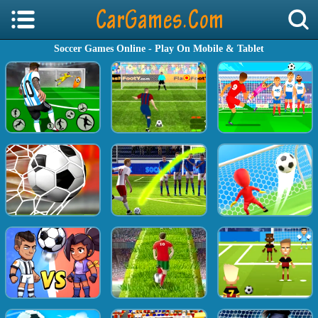
Soccer Games Online - Play On Mobile & Tablet