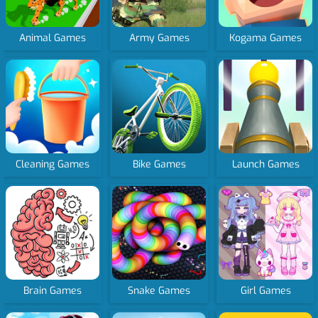
Animal Games
Army Games
Kogama Games
Cleaning Games
Bike Games
Launch Games
Brain Games
Snake Games
Girl Games