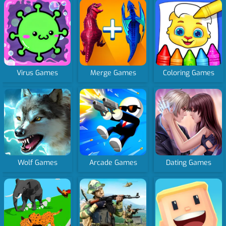
Virus Games
Merge Games
Coloring Games
Wolf Games
Arcade Games
Dating Games