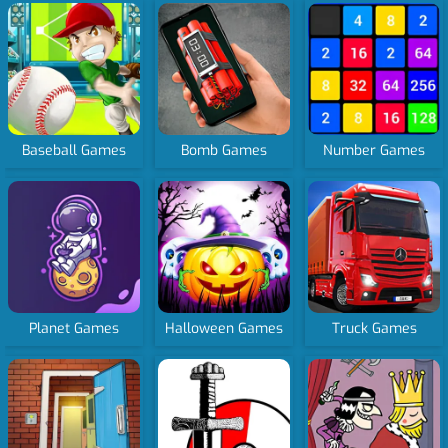
Baseball Games
Bomb Games
Number Games
Planet Games
Halloween Games
Truck Games