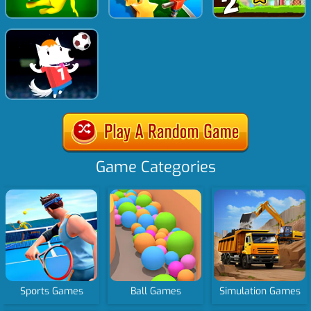
Game Categories
Sports Games
Ball Games
Simulation Games