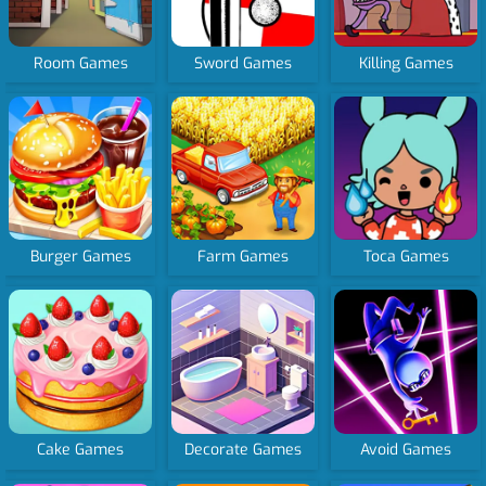
Room Games
Sword Games
Killing Games
Burger Games
Farm Games
Toca Games
Cake Games
Decorate Games
Avoid Games