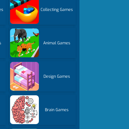
es
Collecting Games
s
Animal Games
Design Games
Brain Games