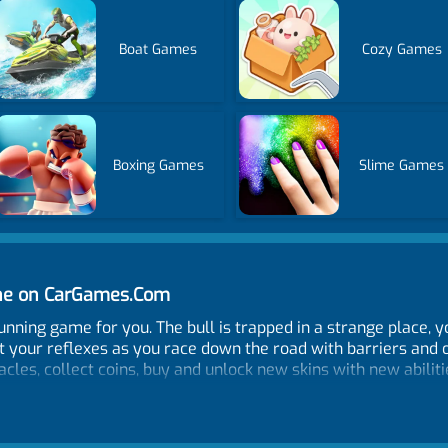
Boat Games
Cozy Games
Boxing Games
Slime Games
ine on CarGames.Com
ing game for you. The bull is trapped in a strange place, you 
t your reflexes as you race down the road with barriers and 
acles, collect coins, buy and unlock new skins with new abilit