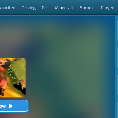
vourited
Driving
Girl
Minecraft
Sprunki
Played
Now