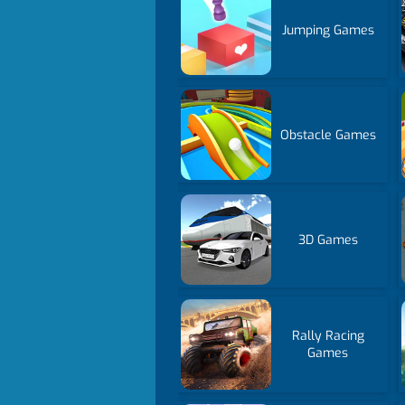
Jumping Games
Obstacle Games
3D Games
Rally Racing
Games