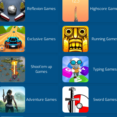
Reflexion Games
Highscore Gam
Exclusive Games
Running Game
Shoot’em up
Typing Games
Games
Adventure Games
Sword Games