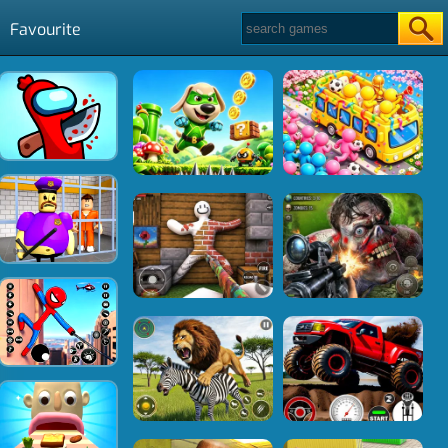
Favourite