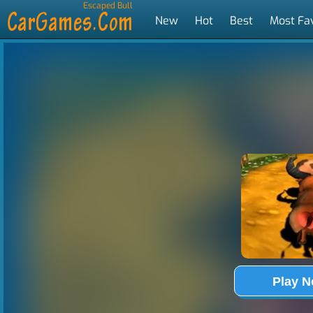
Escaped Bull
New
Hot
Best
Most Fa
Tags
Play 