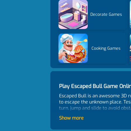
Decorate Games
Cooking Games
Play Escaped Bull Game Onl
Escaped Bull is an awesome 3D runn
to escape the unknown place. Tes
turn, jump and slide to avoid obst
Have fun!
Show more
Control