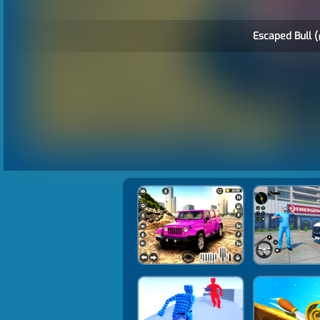
Escaped Bull (