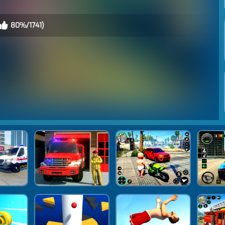
80%/1741)