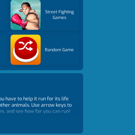
Street Fighting
Games
Random Game
have to help it run for its life
other animals. Use arrow keys to
ies, and see how far you can run!