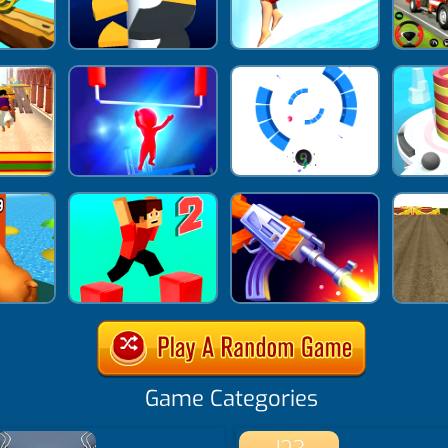
Game Categories