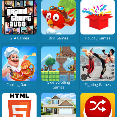
GTA Games
Bird Games
Holiday Games
Side Scrolling
Cooking Games
Fighting Games
Games