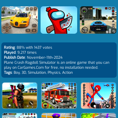
Rating
: 88% with 1437 votes
Played
: 9,217 times
Publish Date
: November-11th-2024
Plane Crash Ragdoll Simulator is an online game that you can
play on CarGames.Com for free, no installation needed.
Tags
: Boy, 3D, Simulation, Physics, Action