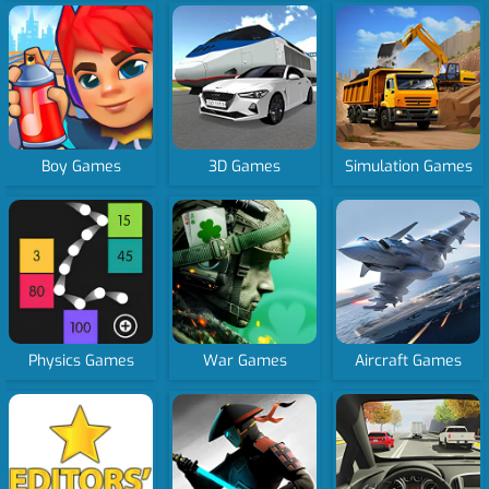
Boy Games
3D Games
Simulation Games
Physics Games
War Games
Aircraft Games