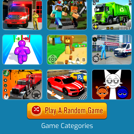
Game Categories