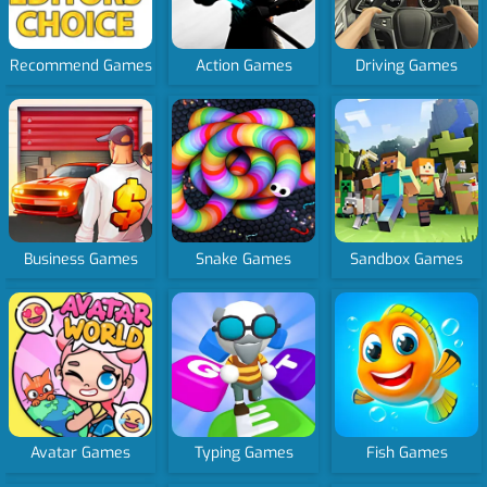
Recommend Games
Action Games
Driving Games
Business Games
Snake Games
Sandbox Games
Avatar Games
Typing Games
Fish Games