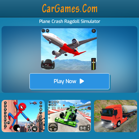
Plane Crash Ragdoll Simulator
Play Now