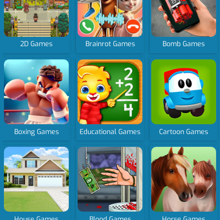
2D Games
Brainrot Games
Bomb Games
Boxing Games
Educational Games
Cartoon Games
House Games
Blood Games
Horse Games