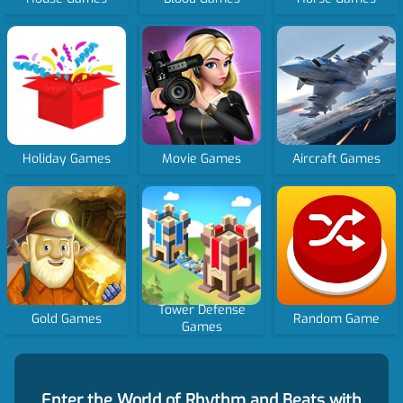
Holiday Games
Movie Games
Aircraft Games
Tower Defense
Gold Games
Random Game
Games
Enter the World of Rhythm and Beats with