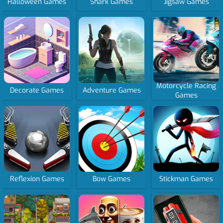
Halloween Games
Shark Games
Jigsaw Games
Motorcycle Racing
Decorate Games
Adventure Games
Games
Reflexion Games
Bow Games
Stickman Games