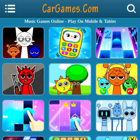
Music Games Online - Play On Mobile & Tablet