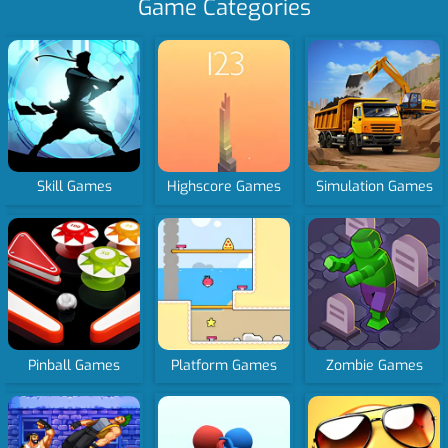
Game Categories
Skill Games
Highscore Games
Simulation Games
Pinball Games
Platform Games
Zombie Games