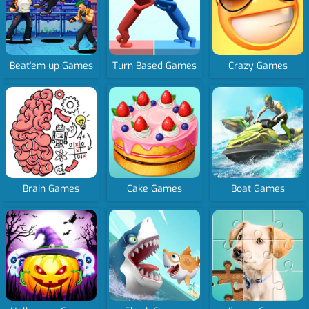
Beat'em up Games
Turn Based Games
Crazy Games
Brain Games
Cake Games
Boat Games