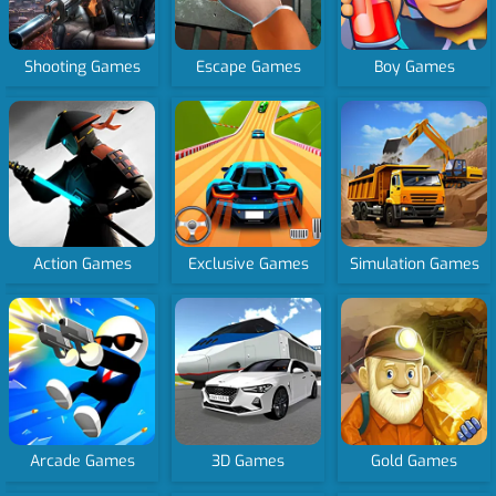
Shooting Games
Escape Games
Boy Games
Action Games
Exclusive Games
Simulation Games
Arcade Games
3D Games
Gold Games