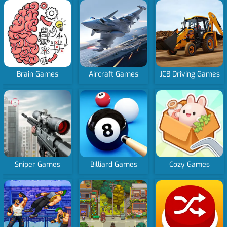
Brain Games
Aircraft Games
JCB Driving Games
Sniper Games
Billiard Games
Cozy Games