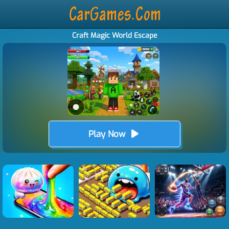
Craft Magic World Escape
Play Now