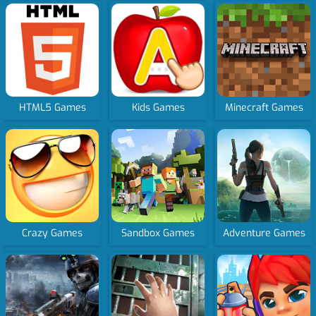
HTML5 Games
Kids Games
Minecraft Games
Crazy Games
Sandbox Games
Adventure Games