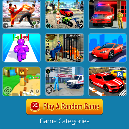
Game Categories