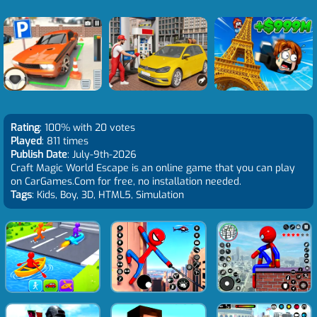
Rating
: 100% with 20 votes
Played
: 811 times
Publish Date
: July-9th-2026
Craft Magic World Escape is an online game that you can play
on CarGames.Com for free, no installation needed.
Tags
: Kids, Boy, 3D, HTML5, Simulation