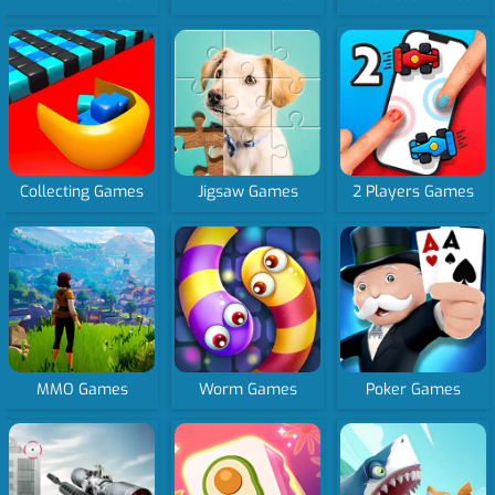
Collecting Games
Jigsaw Games
2 Players Games
MMO Games
Worm Games
Poker Games