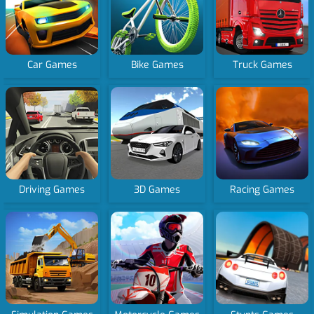
Car Games
Bike Games
Truck Games
Driving Games
3D Games
Racing Games