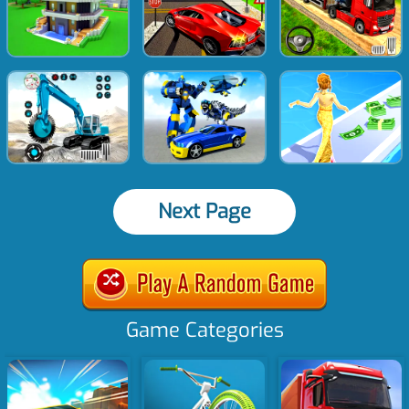
Next Page
Game Categories