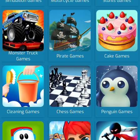
Simulation Games
Motorcycle Games
Stunts Games
Monster Truck
Pirate Games
Cake Games
Games
Cleaning Games
Chess Games
Penguin Games