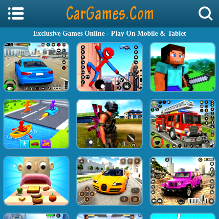
Exclusive Games Online - Play On Mobile & Tablet