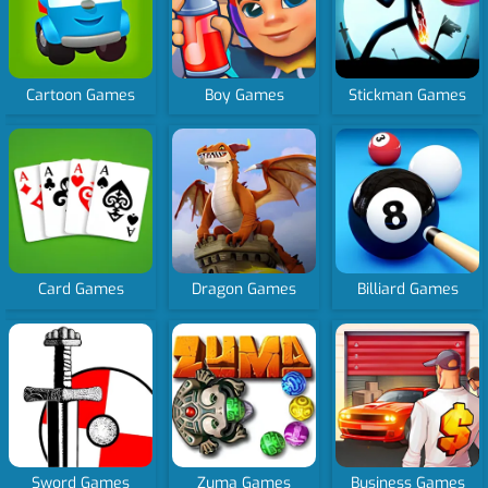
Cartoon Games
Boy Games
Stickman Games
Card Games
Dragon Games
Billiard Games
Sword Games
Zuma Games
Business Games