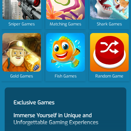
Sniper Games
Matching Games
Shark Games
Gold Games
Fish Games
Random Game
Exclusive Games
Immerse Yourself in Unique and
Unforgettable Gaming Experiences