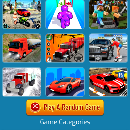
Game Categories