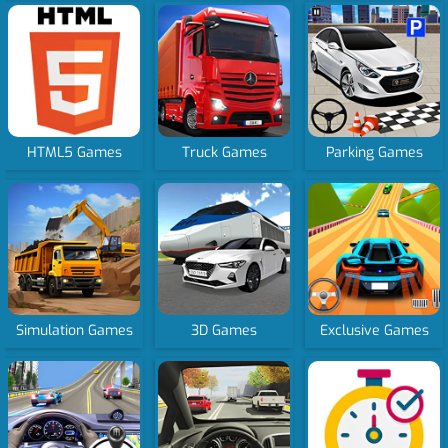
HTML5 Games
Truck Games
Parking Games
Simulation Games
3D Games
Exclusive Games