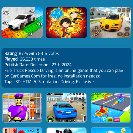
Rating
: 87% with 8316 votes
Played
: 66,233 times
Publish Date
: December-27th-2024
Fire Truck Rescue Driving is an online game that you can play
on CarGames.Com for free, no installation needed.
Tags
: 3D, HTML5, Simulation, Driving, Exclusive