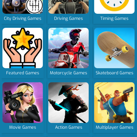
City Driving Games
Driving Games
Timing Games
Featured Games
Motorcycle Games
Skateboard Games
Movie Games
Action Games
Multiplayer Games