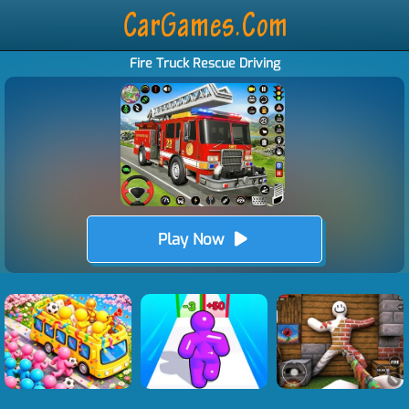
Fire Truck Rescue Driving
Play Now