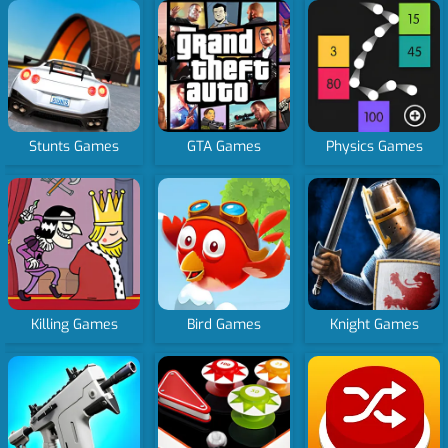
Stunts Games
GTA Games
Physics Games
Killing Games
Bird Games
Knight Games