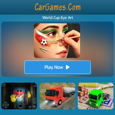
World Cup Eye Art
Play Now