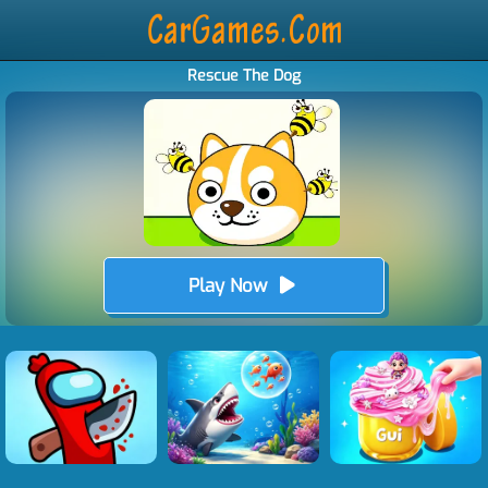
Rescue The Dog
Play Now