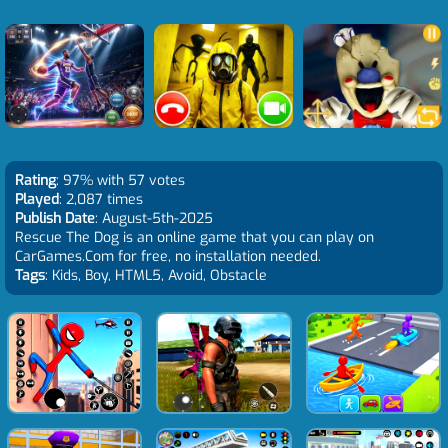
Rating
: 97% with 57 votes
Played
: 2,087 times
Publish Date
: August-5th-2025
Rescue The Dog is an online game that you can play on
CarGames.Com for free, no installation needed.
Tags
: Kids, Boy, HTML5, Avoid, Obstacle