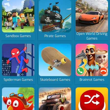
Open World Driving
Sandbox Games
Pirate Games
Games
Spiderman Games
Skateboard Games
Brainrot Games