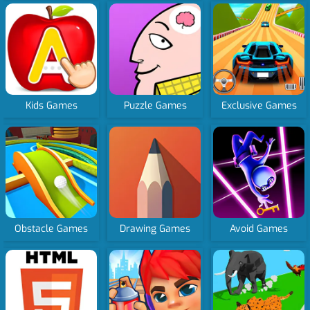
Kids Games
Puzzle Games
Exclusive Games
Obstacle Games
Drawing Games
Avoid Games