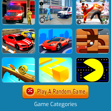
Game Categories