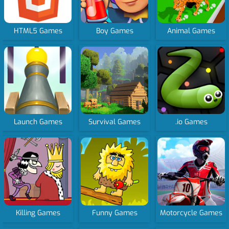
HTML5 Games
Boy Games
Animal Games
Launch Games
Survival Games
.io Games
Killing Games
Funny Games
Motorcycle Games