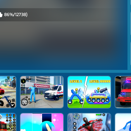
86%/12738)