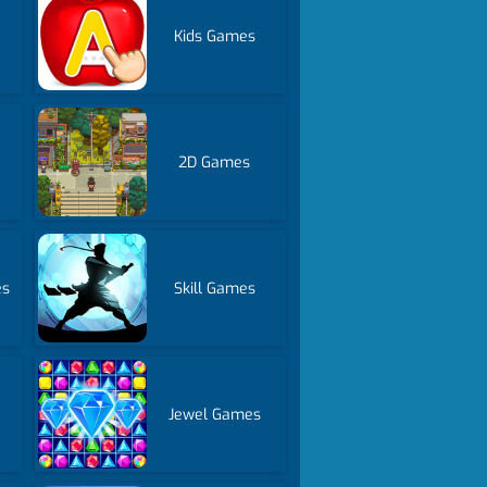
Kids Games
2D Games
es
Skill Games
Jewel Games