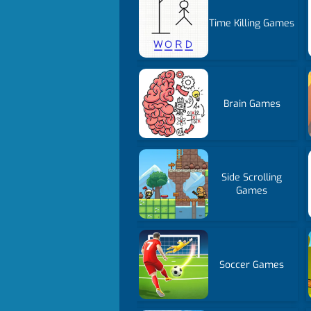
Time Killing Games
Brain Games
Side Scrolling
Games
Soccer Games