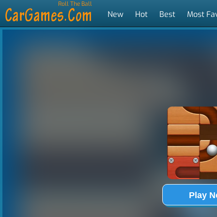
Roll The Ball
New
Hot
Best
Most Fa
Tags
Play 