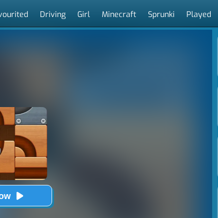
vourited
Driving
Girl
Minecraft
Sprunki
Played
Now