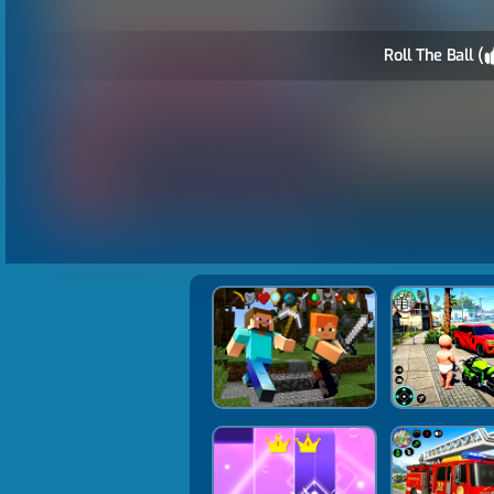
Roll The Ball (