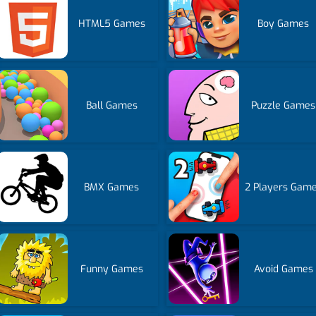
HTML5 Games
Boy Games
Ball Games
Puzzle Games
BMX Games
2 Players Gam
Funny Games
Avoid Games