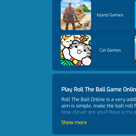
Island Games
Cat Games
Play Roll The Ball Game Onl
Roll The Ball Online is a very ad
aim is simple, make the ball roll 
How clever are you? Have a try a
Game Features
Show more
Easy to operate the bricks