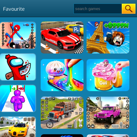
Favourite