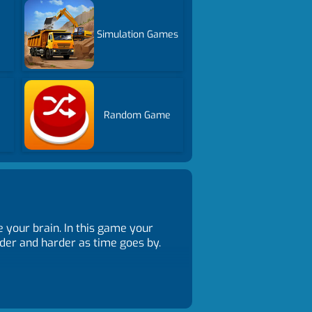
Simulation Games
Random Game
e your brain. In this game your
arder and harder as time goes by.