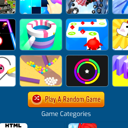
Game Categories