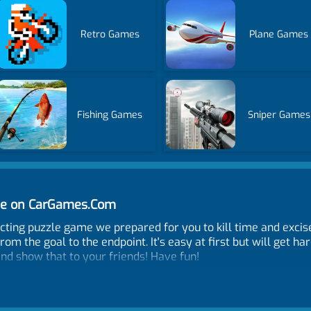
Retro Games
Plane Games
Fishing Games
Sniper Games
ine on CarGames.Com
dicting puzzle game we prepared for you to kill time and excis
from the goal to the endpoint. It's easy at first but will get h
nd show that to your friends! Have fun!