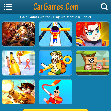
Gold Games Online - Play On Mobile & Tablet