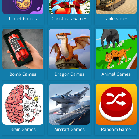
Planet Games
Christmas Games
Tank Games
Bomb Games
Dragon Games
Animal Games
Brain Games
Aircraft Games
Random Game