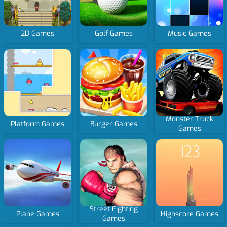
2D Games
Golf Games
Music Games
Monster Truck
Platform Games
Burger Games
Games
Street Fighting
Plane Games
Highscore Games
Games