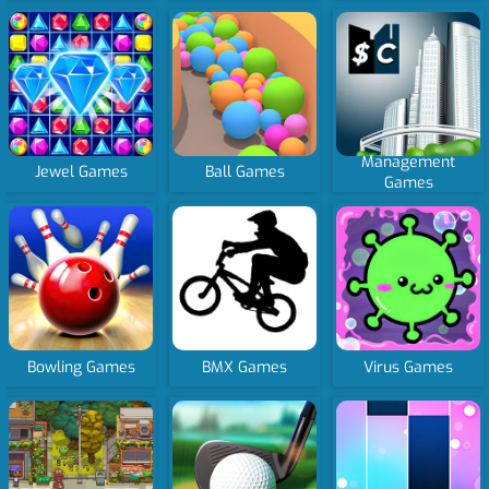
Management
Jewel Games
Ball Games
Games
Bowling Games
BMX Games
Virus Games