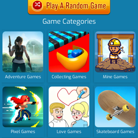
Game Categories
Adventure Games
Collecting Games
Mine Games
Pixel Games
Love Games
Skateboard Games