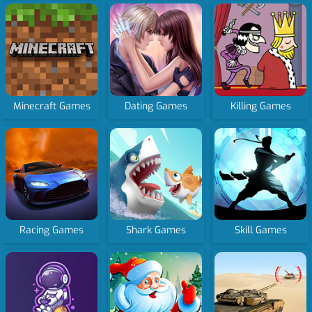
Minecraft Games
Dating Games
Killing Games
Racing Games
Shark Games
Skill Games