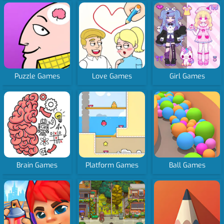
Puzzle Games
Love Games
Girl Games
Brain Games
Platform Games
Ball Games