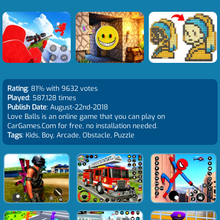
Rating
: 81% with 9632 votes
Played
: 587,128 times
Publish Date
: August-22nd-2018
Love Balls is an online game that you can play on
CarGames.Com for free, no installation needed.
Tags
: Kids, Boy, Arcade, Obstacle, Puzzle