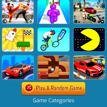
Game Categories