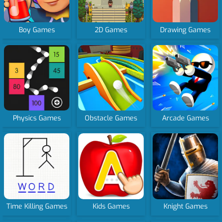
Boy Games
2D Games
Drawing Games
Physics Games
Obstacle Games
Arcade Games
Time Killing Games
Kids Games
Knight Games