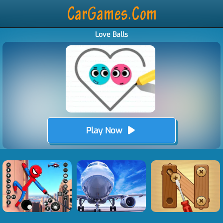
Love Balls
Play Now