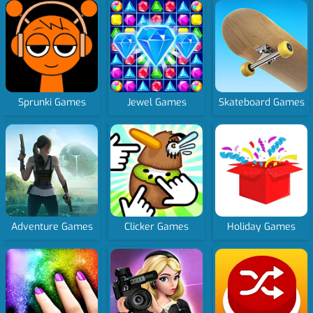
Sprunki Games
Jewel Games
Skateboard Games
Adventure Games
Clicker Games
Holiday Games