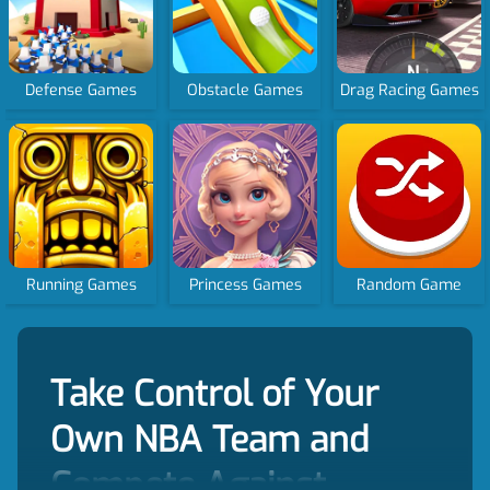
Defense Games
Obstacle Games
Drag Racing Games
Running Games
Princess Games
Random Game
Take Control of Your
Own NBA Team and
Compete Against