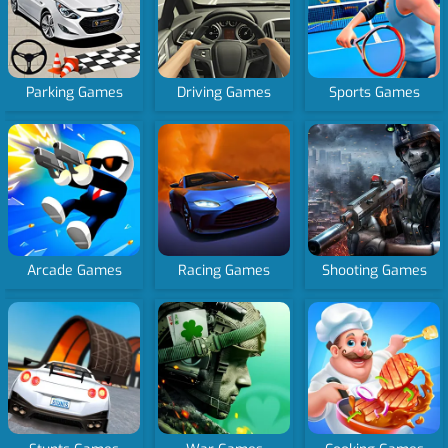
Parking Games
Driving Games
Sports Games
Arcade Games
Racing Games
Shooting Games