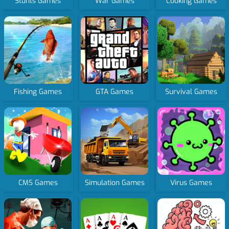
Stunts Games
War Games
Cooking Games
Fishing Games
GTA Games
Survival Games
CMS Games
Simulation Games
Virus Games