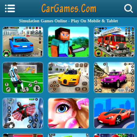
Simulation Games Online - Play On Mobile & Tablet