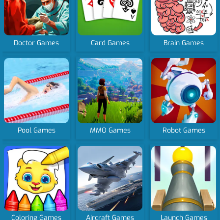
Doctor Games
Card Games
Brain Games
Pool Games
MMO Games
Robot Games
Coloring Games
Aircraft Games
Launch Games