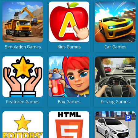
Simulation Games
Kids Games
Car Games
Featured Games
Boy Games
Driving Games