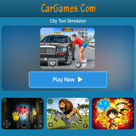
City Taxi Simulator
Play Now