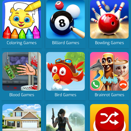
Coloring Games
Billiard Games
Bowling Games
Blood Games
Bird Games
Brainrot Games