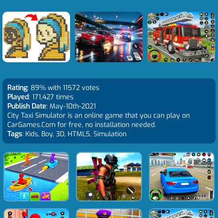
Rating
: 89% with 11572 votes
Played
: 171,427 times
Publish Date
: May-10th-2021
City Taxi Simulator is an online game that you can play on
CarGames.Com for free, no installation needed.
Tags
: Kids, Boy, 3D, HTML5, Simulation