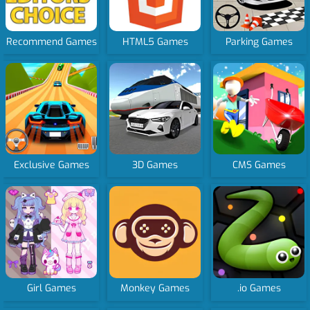
Recommend Games
HTML5 Games
Parking Games
Exclusive Games
3D Games
CMS Games
Girl Games
Monkey Games
.io Games