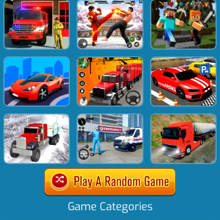
Game Categories