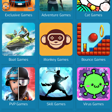
Exclusive Games
Adventure Games
Cat Games
Boat Games
Monkey Games
Bounce Games
PVP Games
Skill Games
Virus Games