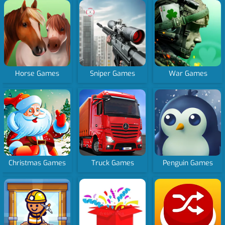
Horse Games
Sniper Games
War Games
Christmas Games
Truck Games
Penguin Games