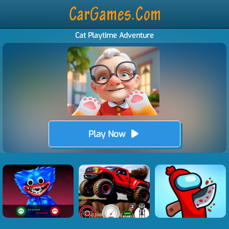
Cat Playtime Adventure
Play Now