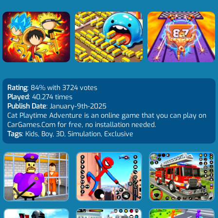
Rating
: 84% with 3724 votes
Played
: 40,274 times
Publish Date
: January-9th-2025
Cat Playtime Adventure is an online game that you can play on
CarGames.Com for free, no installation needed.
Tags
: Kids, Boy, 3D, Simulation, Exclusive