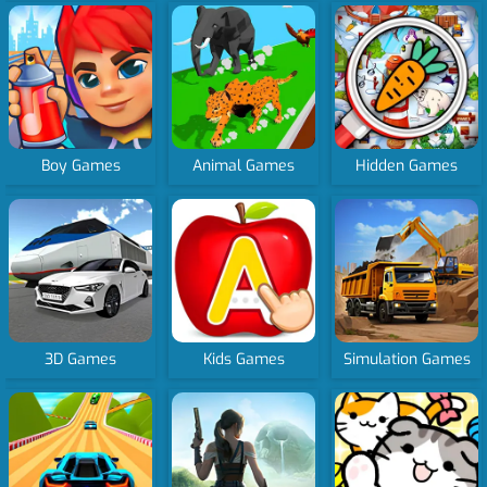
Boy Games
Animal Games
Hidden Games
3D Games
Kids Games
Simulation Games