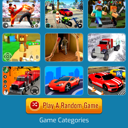
Game Categories