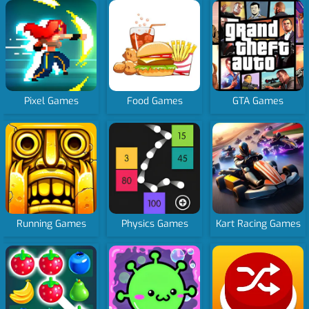
Pixel Games
Food Games
GTA Games
Running Games
Physics Games
Kart Racing Games