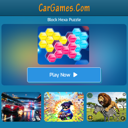
Block Hexa Puzzle
Play Now