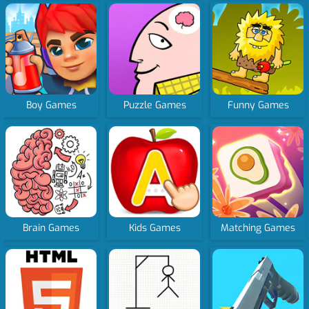
Boy Games
Puzzle Games
Funny Games
Brain Games
Kids Games
Matching Games