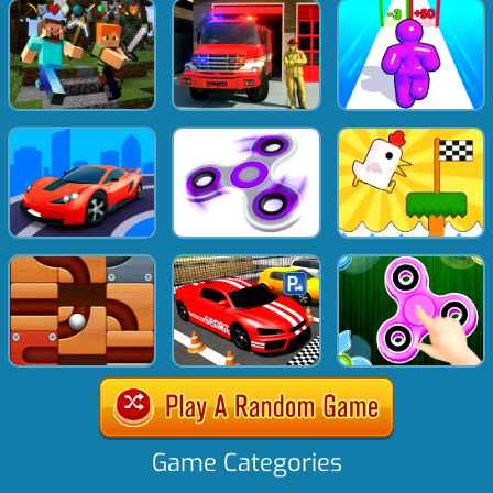
Game Categories