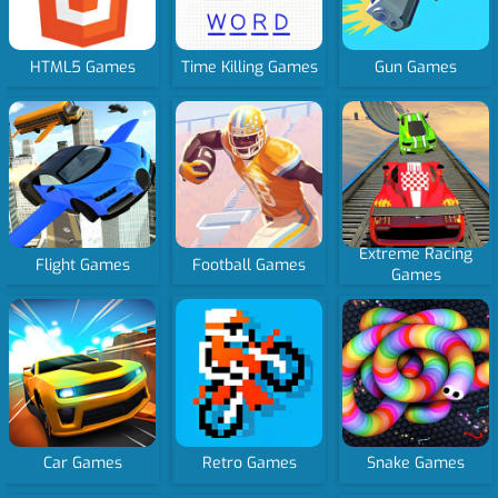
HTML5 Games
Time Killing Games
Gun Games
Extreme Racing
Flight Games
Football Games
Games
Car Games
Retro Games
Snake Games