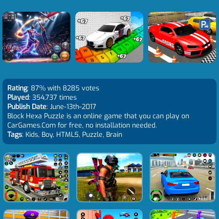
Rating
: 87% with 8285 votes
Played
: 354,737 times
Publish Date
: June-13th-2017
Block Hexa Puzzle is an online game that you can play on
CarGames.Com for free, no installation needed.
Tags
: Kids, Boy, HTML5, Puzzle, Brain