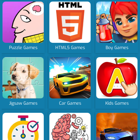
Puzzle Games
HTML5 Games
Boy Games
Jigsaw Games
Car Games
Kids Games