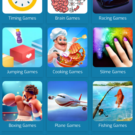
Timing Games
Brain Games
Racing Games
Jumping Games
Cooking Games
Slime Games
Boxing Games
Plane Games
Fishing Games