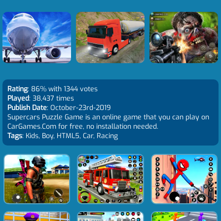
Rating
: 86% with 1344 votes
Played
: 38,437 times
Publish Date
: October-23rd-2019
Supercars Puzzle Game is an online game that you can play on
CarGames.Com for free, no installation needed.
Tags
: Kids, Boy, HTML5, Car, Racing