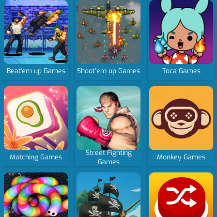
Beat'em up Games
Shoot’em up Games
Toca Games
Street Fighting
Matching Games
Monkey Games
Games