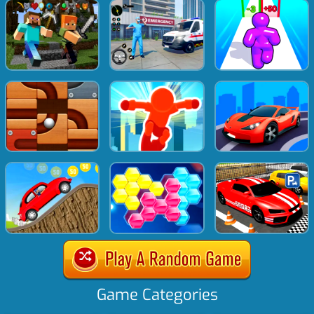
Game Categories