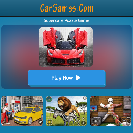
Supercars Puzzle Game
Play Now