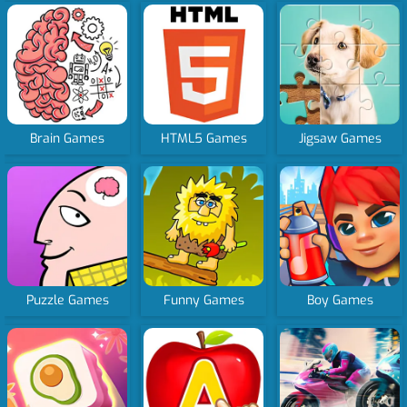
Brain Games
HTML5 Games
Jigsaw Games
Puzzle Games
Funny Games
Boy Games