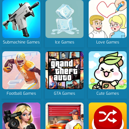
Submachine Games
Ice Games
Love Games
Football Games
GTA Games
Cute Games