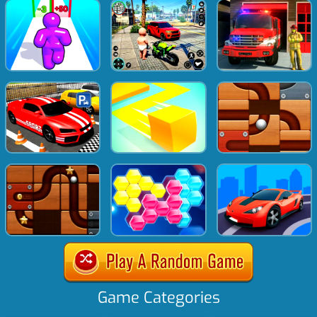
Game Categories