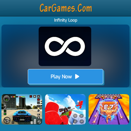
Infinity Loop
Play Now