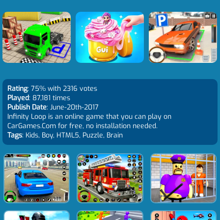
Rating
: 75% with 2316 votes
Played
: 87,181 times
Publish Date
: June-20th-2017
Infinity Loop is an online game that you can play on
CarGames.Com for free, no installation needed.
Tags
: Kids, Boy, HTML5, Puzzle, Brain