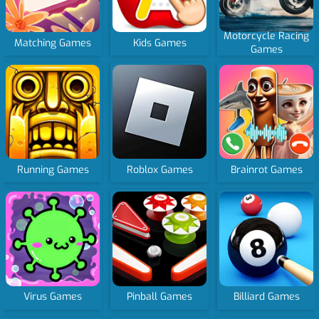
Motorcycle Racing
Matching Games
Kids Games
Games
Running Games
Roblox Games
Brainrot Games
Virus Games
Pinball Games
Billiard Games