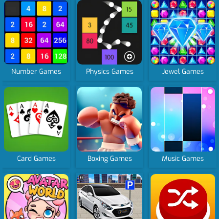
Number Games
Physics Games
Jewel Games
Card Games
Boxing Games
Music Games