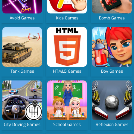
Avoid Games
Kids Games
Bomb Games
Tank Games
HTML5 Games
Boy Games
City Driving Games
School Games
Reflexion Games