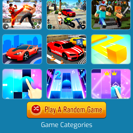
Game Categories