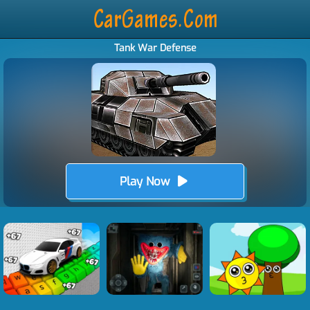
Tank War Defense
Play Now