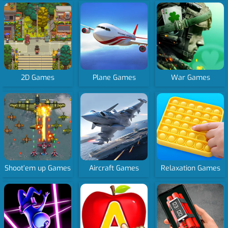
2D Games
Plane Games
War Games
Shoot’em up Games
Aircraft Games
Relaxation Games