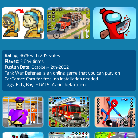
Rating
: 86% with 209 votes
Played
: 3,044 times
Publish Date
: October-12th-2022
Tank War Defense is an online game that you can play on
CarGames.Com for free, no installation needed.
Tags
: Kids, Boy, HTML5, Avoid, Relaxation