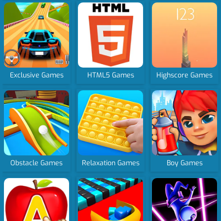
Exclusive Games
HTML5 Games
Highscore Games
Obstacle Games
Relaxation Games
Boy Games