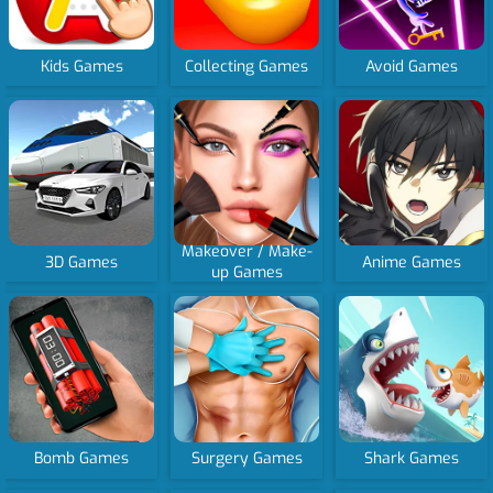
Kids Games
Collecting Games
Avoid Games
Makeover / Make-
3D Games
Anime Games
up Games
Bomb Games
Surgery Games
Shark Games