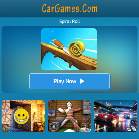
Spiral Roll
Play Now