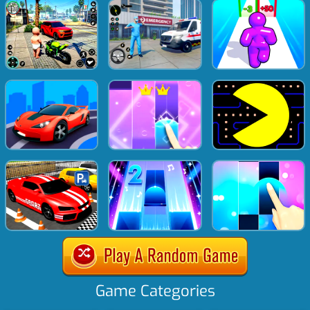
Game Categories