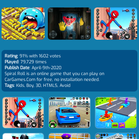
Rating
: 91% with 1602 votes
Played
: 79,729 times
Publish Date
: April-9th-2020
Spiral Roll is an online game that you can play on
CarGames.Com for free, no installation needed.
Tags
: Kids, Boy, 3D, HTML5, Avoid