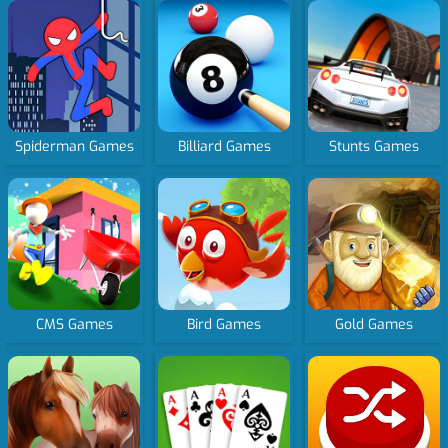
Spiderman Games
Billiard Games
Stunts Games
CMS Games
Bird Games
Gold Games