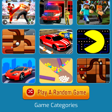
Game Categories