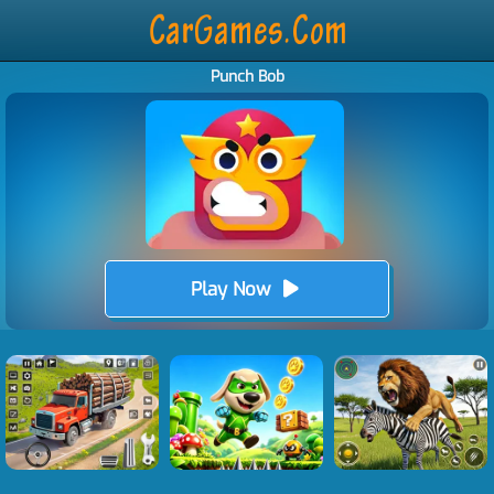
Punch Bob
Play Now