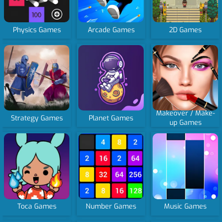
Physics Games
Arcade Games
2D Games
Makeover / Make-
Strategy Games
Planet Games
up Games
Toca Games
Number Games
Music Games