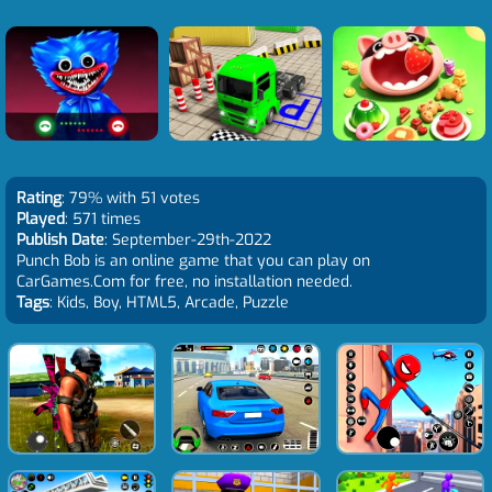
Rating
: 79% with 51 votes
Played
: 571 times
Publish Date
: September-29th-2022
Punch Bob is an online game that you can play on
CarGames.Com for free, no installation needed.
Tags
: Kids, Boy, HTML5, Arcade, Puzzle