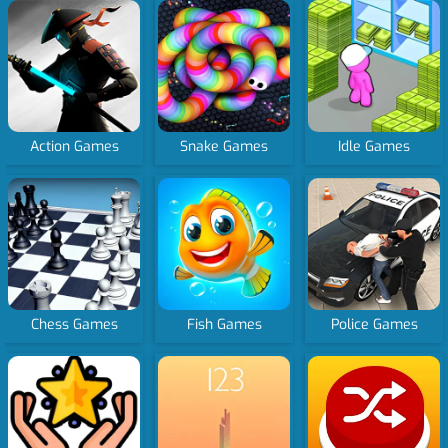
Action Games
Snake Games
Idle Games
Chess Games
Fish Games
Police Games