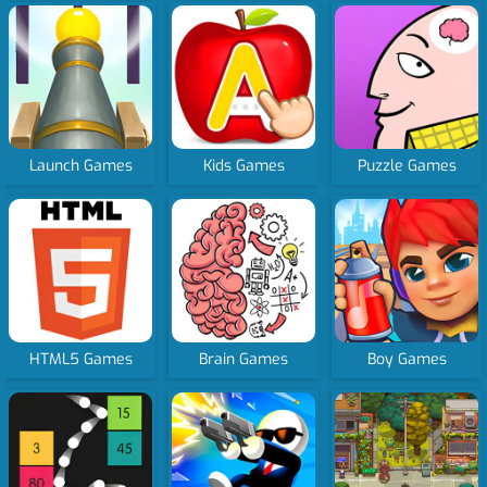
Launch Games
Kids Games
Puzzle Games
HTML5 Games
Brain Games
Boy Games