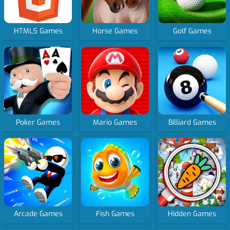
HTML5 Games
Horse Games
Golf Games
Poker Games
Mario Games
Billiard Games
Arcade Games
Fish Games
Hidden Games