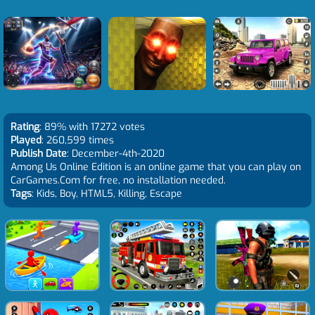
Rating
: 89% with 17272 votes
Played
: 260,599 times
Publish Date
: December-4th-2020
Among Us Online Edition is an online game that you can play on
CarGames.Com for free, no installation needed.
Tags
: Kids, Boy, HTML5, Killing, Escape