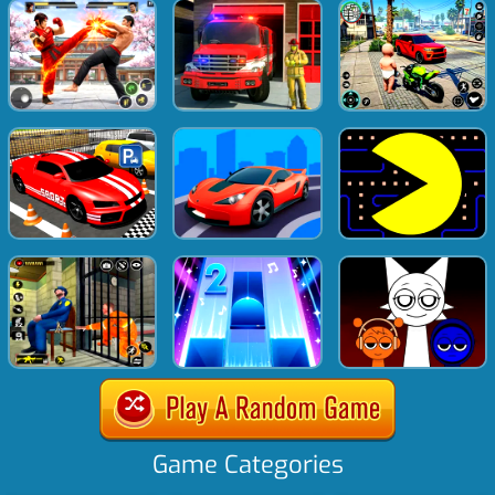
Game Categories