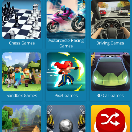
Motorcycle Racing
Chess Games
Driving Games
Games
Sandbox Games
Pixel Games
3D Car Games