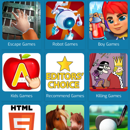
Escape Games
Robot Games
Boy Games
Kids Games
Recommend Games
Killing Games