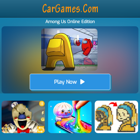
Among Us Online Edition
Play Now