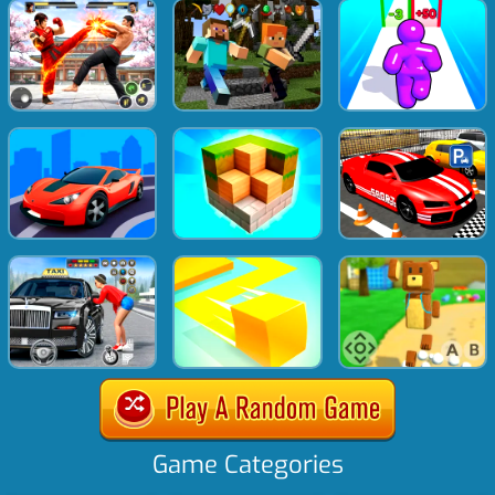
Game Categories