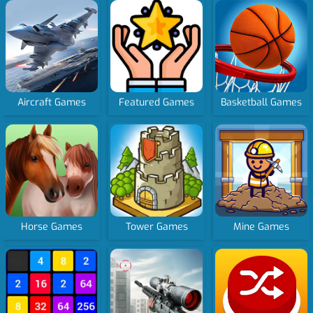
Aircraft Games
Featured Games
Basketball Games
Horse Games
Tower Games
Mine Games