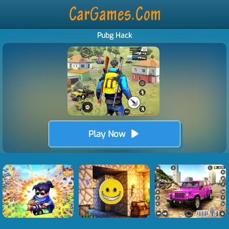
Pubg Hack
Play Now