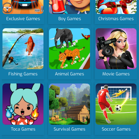
Exclusive Games
Boy Games
Christmas Games
Fishing Games
Animal Games
Movie Games
Toca Games
Survival Games
Soccer Games