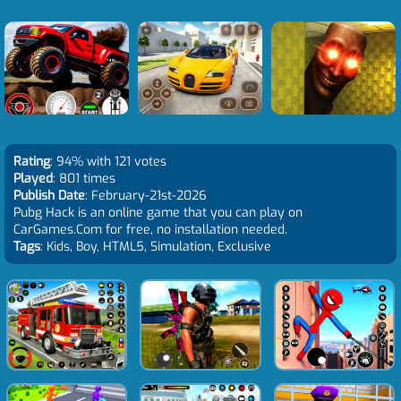
Rating
: 94% with 121 votes
Played
: 801 times
Publish Date
: February-21st-2026
Pubg Hack is an online game that you can play on
CarGames.Com for free, no installation needed.
Tags
: Kids, Boy, HTML5, Simulation, Exclusive