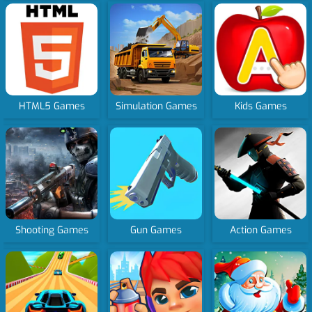
HTML5 Games
Simulation Games
Kids Games
Shooting Games
Gun Games
Action Games