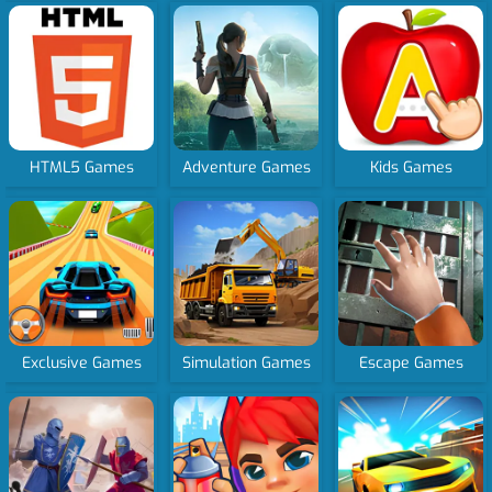
HTML5 Games
Adventure Games
Kids Games
Exclusive Games
Simulation Games
Escape Games