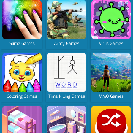
Slime Games
Army Games
Virus Games
Coloring Games
Time Killing Games
MMO Games