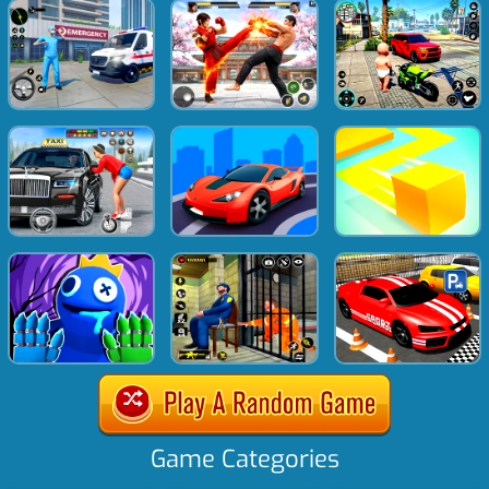
Game Categories