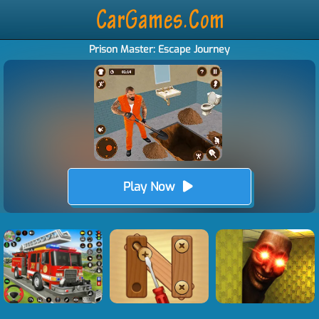
Prison Master: Escape Journey
Play Now