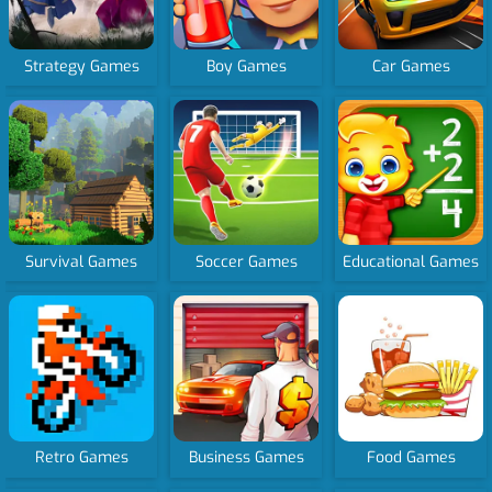
Strategy Games
Boy Games
Car Games
Survival Games
Soccer Games
Educational Games
Retro Games
Business Games
Food Games