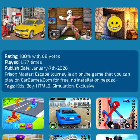
Rating
: 100% with 68 votes
Played
: 1,177 times
Publish Date
: January-7th-2026
Prison Master: Escape Journey is an online game that you can
play on CarGames.Com for free, no installation needed.
Tags
: Kids, Boy, HTML5, Simulation, Exclusive