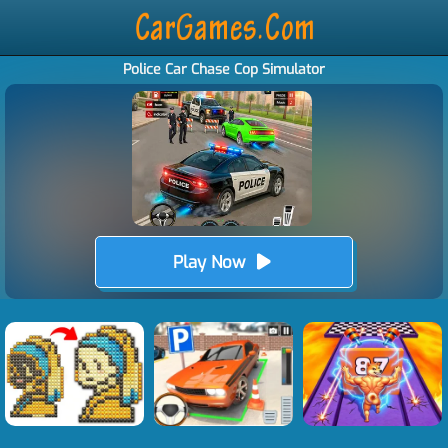
Police Car Chase Cop Simulator
Play Now