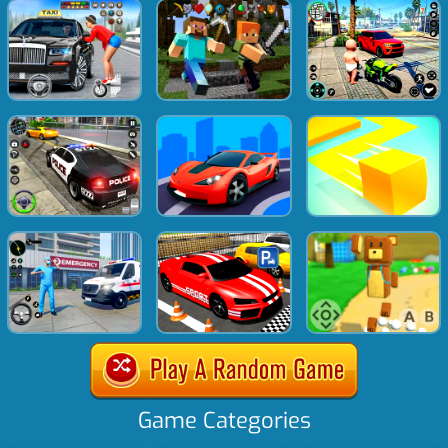
Game Categories