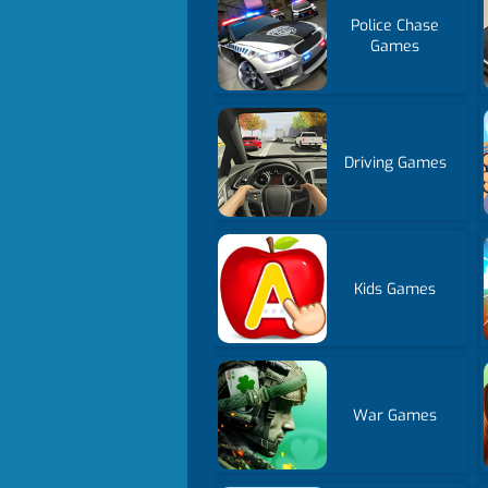
Police Chase
Games
Driving Games
Kids Games
War Games