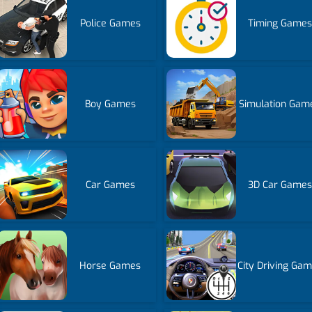
Police Games
Timing Games
Boy Games
Simulation Gam
Car Games
3D Car Games
Horse Games
City Driving Ga