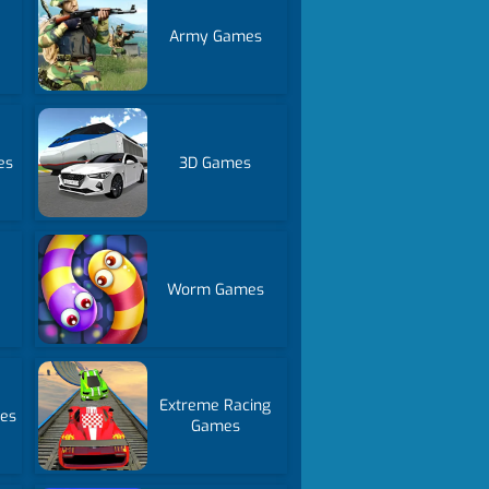
Army Games
es
3D Games
Worm Games
Extreme Racing
mes
Games