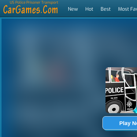
US Police Prisoner Transport
New
Hot
Best
Most Fa
Tags
Play 