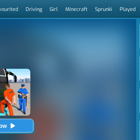
vourited
Driving
Girl
Minecraft
Sprunki
Played
Now