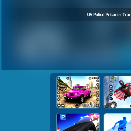
US Police Prisoner Tran