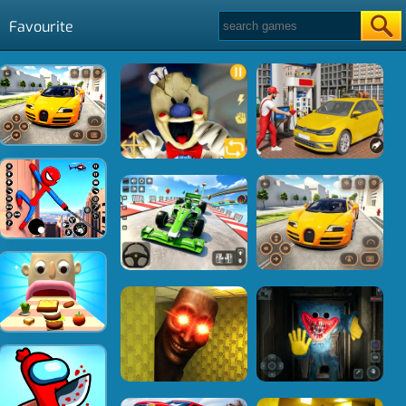
Favourite