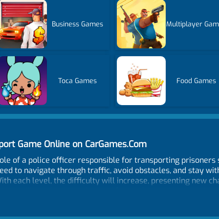
Business Games
Multiplayer Ga
Toca Games
Food Games
nsport Game Online on CarGames.Com
ole of a police officer responsible for transporting prisoners 
eed to navigate through traffic, avoid obstacles, and stay wit
th each level, the difficulty will increase, presenting new ch
s. You will need to stay alert and focused to avoid any accide
res realistic graphics and an immersive sound system that wi
o understand, and you can customize them to suit your prefer