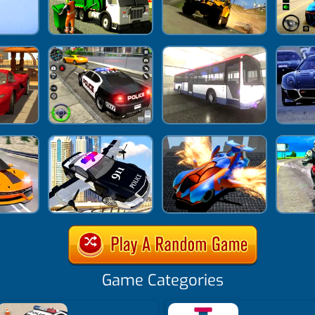
Game Categories