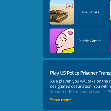
Tank Games
Puzzle Games
Play US Police Prisoner Tra
As a player, you will take on the r
designated destination. You will n
smooth ride for your prisoners. Wi
reflexes and precise driving skill
Show more
of the prisoners. The game featu
end. The game controls are easy t