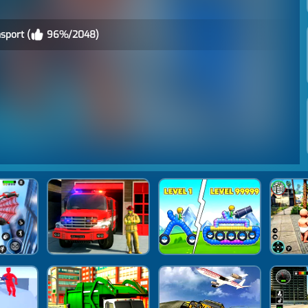
sport (
96%/2048)