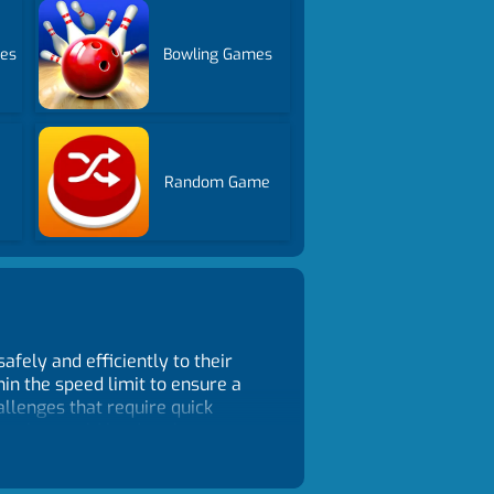
mes
Bowling Games
Random Game
safely and efficiently to their
hin the speed limit to ensure a
allenges that require quick
nts that could lead to the escape
ll keep you engaged for hours on
ences. With its thrilling