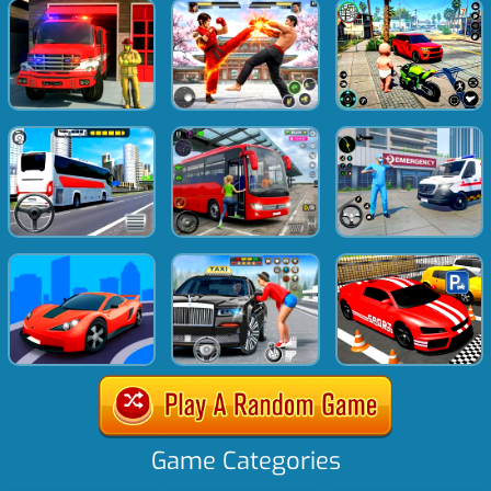
Game Categories