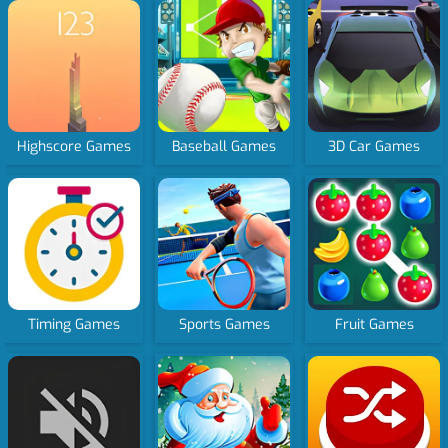
Highscore Games
Baseball Games
3D Car Games
Timing Games
Sports Games
Fruit Games