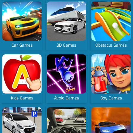
Car Games
3D Games
Obstacle Games
Kids Games
Avoid Games
Boy Games