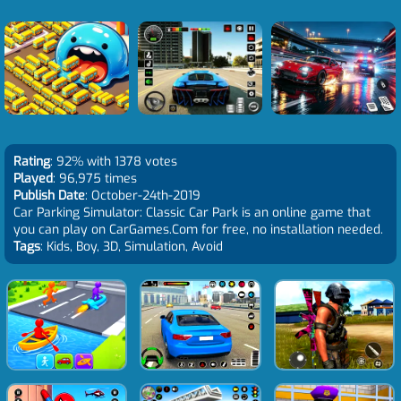
Rating
: 92% with 1378 votes
Played
: 96,975 times
Publish Date
: October-24th-2019
Car Parking Simulator: Classic Car Park is an online game that
you can play on CarGames.Com for free, no installation needed.
Tags
: Kids, Boy, 3D, Simulation, Avoid