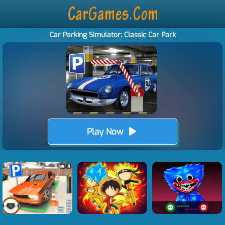
Car Parking Simulator: Classic Car Park
Play Now