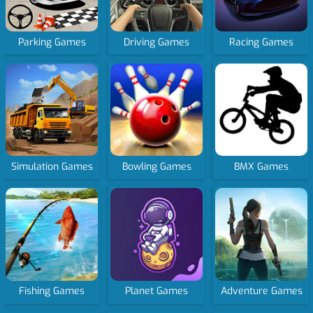
Parking Games
Driving Games
Racing Games
Simulation Games
Bowling Games
BMX Games
Fishing Games
Planet Games
Adventure Games