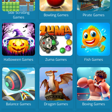
Side Scrolling
Bowling Games
Pirate Games
Games
Halloween Games
Zuma Games
Fish Games
Balance Games
Dragon Games
Boxing Games