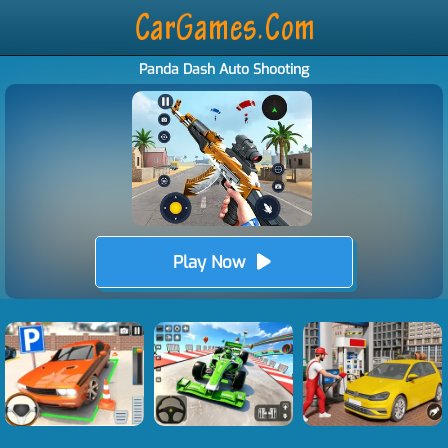
Panda Dash Auto Shooting
Play Now