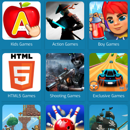
Kids Games
Action Games
Boy Games
HTML5 Games
Shooting Games
Exclusive Games