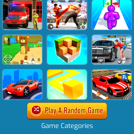
Game Categories