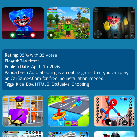
Rating
: 95% with 35 votes
Played
: 744 times
Publish Date
: April-7th-2026
Panda Dash Auto Shooting is an online game that you can play
on CarGames.Com for free, no installation needed.
Tags
: Kids, Boy, HTML5, Exclusive, Shooting