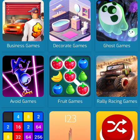
Business Games
Decorate Games
Ghost Games
Avoid Games
Fruit Games
Rally Racing Games