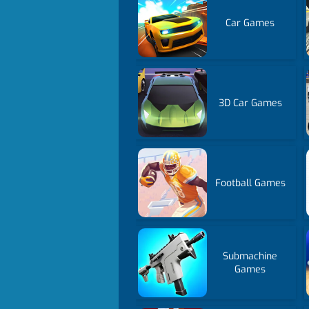
Car Games
3D Car Games
Football Games
Submachine
Games