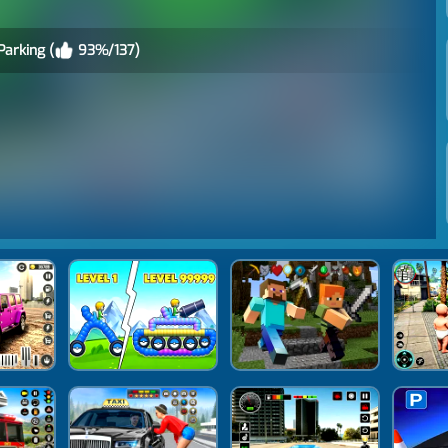
Parking (
93%/137)