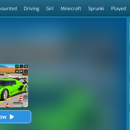
vourited
Driving
Girl
Minecraft
Sprunki
Played
Now