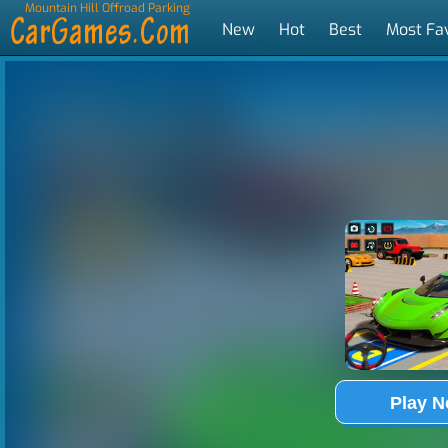
Mountain Hill Offroad Parking
New
Hot
Best
Most Fa
Tags
Play 