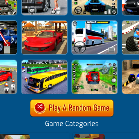
Game Categories