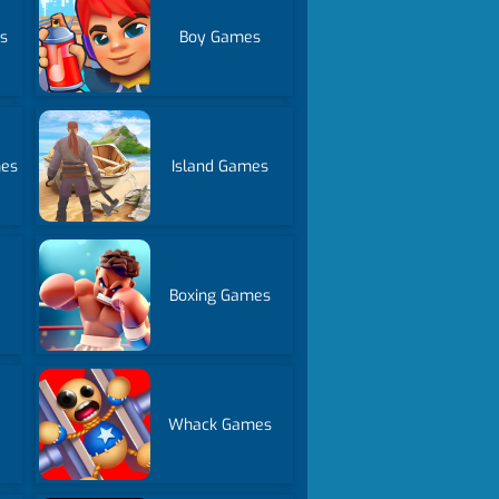
s
Boy Games
mes
Island Games
Boxing Games
Whack Games