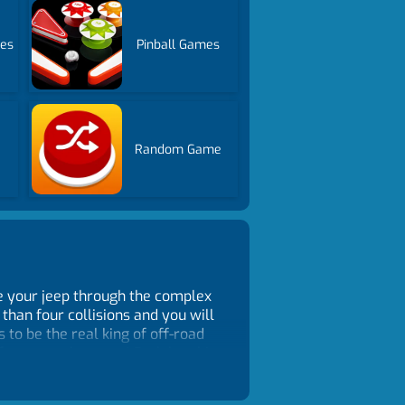
es
Pinball Games
Random Game
ive your jeep through the complex
 than four collisions and you will
 to be the real king of off-road
 from your browser! Each level is
quer all stages without crashing?