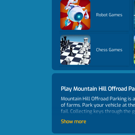
Robot Games
Chess Games
Play Mountain Hill Offroad 
Mountain Hill Offroad Parking is 
of farms. Park your vehicle at the
fail. Collecting keys through the 
parking. Perfect for fans of car 
Show more
designed with different natural s
Come to play the most exciting a