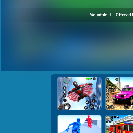
Mountain Hill Offroad 