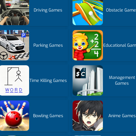
Driving Games
Obstacle Game
Parking Games
Educational Ga
Management
Time Killing Games
Games
Bowling Games
Anime Games