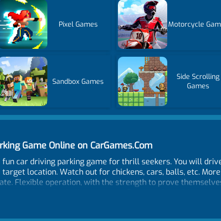
Pixel Games
Motorcycle Gam
Side Scrolling
Sandbox Games
Games
Parking Game Online on CarGames.Com
a fun car driving parking game for thrill seekers. You will dr
 target location. Watch out for chickens, cars, balls, etc. More
gate. Flexible operation, with the strength to prove themselves
games unblocked - challenge your reflexes and precision right
cenes and obstacle challenges. Are you skilled enough to con
nd scenic parking challenge you’ve ever played!