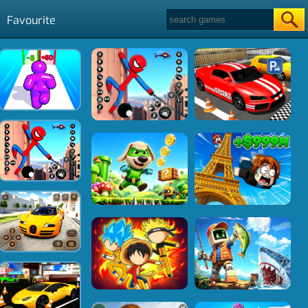
Favourite