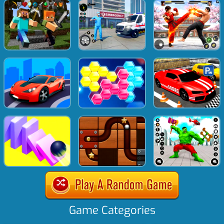
Game Categories