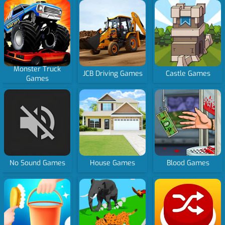
Monster Truck
JCB Driving Games
Castle Games
Games
No Sound Games
House Games
Blood Games