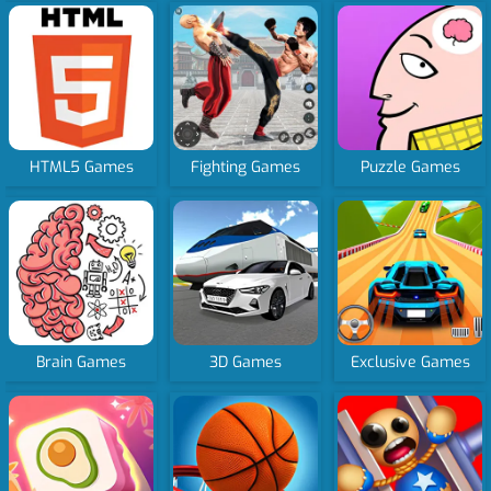
HTML5 Games
Fighting Games
Puzzle Games
Brain Games
3D Games
Exclusive Games