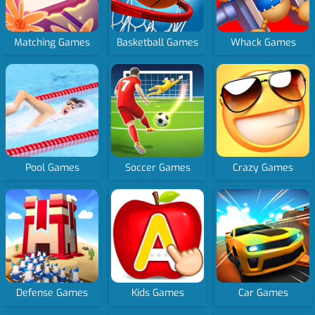
Matching Games
Basketball Games
Whack Games
Pool Games
Soccer Games
Crazy Games
Defense Games
Kids Games
Car Games