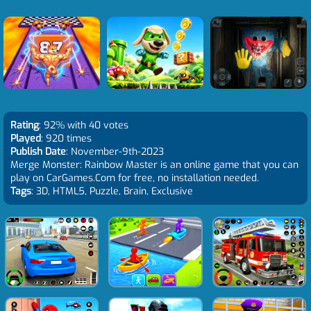
Rating
: 92% with 40 votes
Played
: 920 times
Publish Date
: November-9th-2023
Merge Monster: Rainbow Master is an online game that you can
play on CarGames.Com for free, no installation needed.
Tags
: 3D, HTML5, Puzzle, Brain, Exclusive