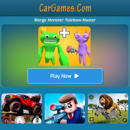
Merge Monster: Rainbow Master
Play Now