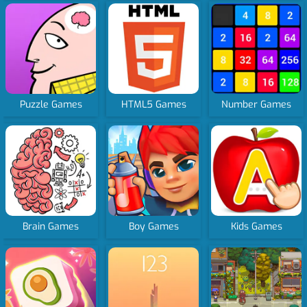
Puzzle Games
HTML5 Games
Number Games
Brain Games
Boy Games
Kids Games