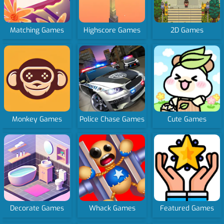
Matching Games
Highscore Games
2D Games
Monkey Games
Police Chase Games
Cute Games
Decorate Games
Whack Games
Featured Games