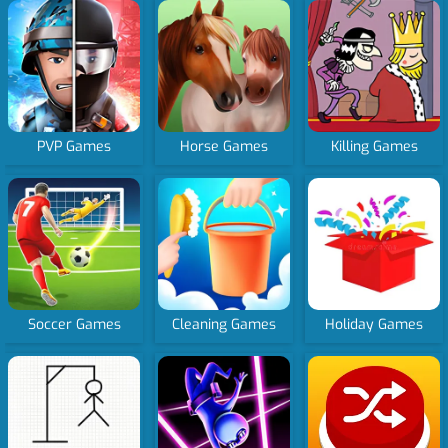
PVP Games
Horse Games
Killing Games
Soccer Games
Cleaning Games
Holiday Games