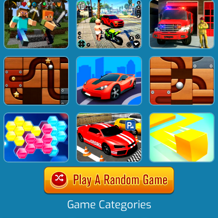
Game Categories