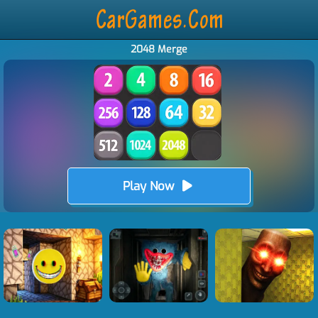
2048 Merge
Play Now