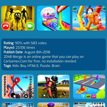
Rating
: 90% with 583 votes
Played
: 23,106 times
Publish Date
: August-8th-2018
2048 Merge is an online game that you can play on
CarGames.Com for free, no installation needed.
Tags
: Kids, Boy, HTML5, Puzzle, Brain