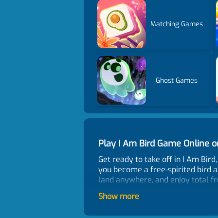
Matching Games
Ghost Games
Play I Am Bird Game Online
Get ready to take off in I Am Bir
you become a free-spirited bird an
land anywhere, and enjoy total fr
interact with objects, surprise 
Show more
perfect for casual players, while
How To Play?