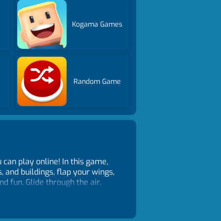
Kogama Games
Random Game
can play online! In this game,
, and buildings, flap your wings,
d fun. Glide through the air,
map. Easy controls make it