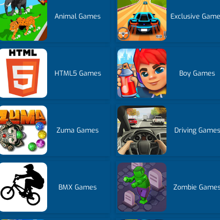
Animal Games
Exclusive Gam
HTML5 Games
Boy Games
Zuma Games
Driving Game
BMX Games
Zombie Game