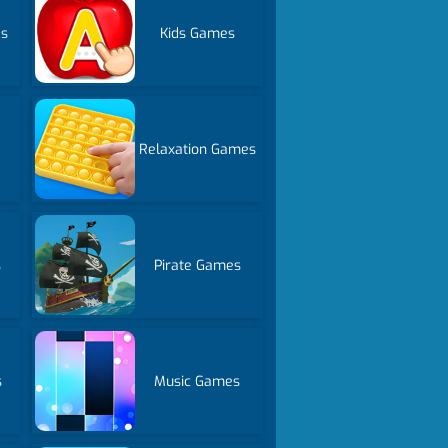
es
Kids Games
Relaxation Games
s
Pirate Games
s
Music Games