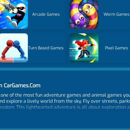
Arcade Games
Worm Games
Turn Based Games
Pixel Games
 on CarGames.Com
d, one of the most fun adventure games and animal games you 
d explore a lively world from the sky. Fly over streets, parks
eedom. This lighthearted adventure is all about exploration an
humans, and discover amusing moments hidden all around the 
 the open world keeps every flight exciting and unpredictable.