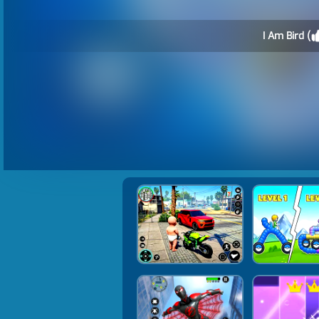
I Am Bird (