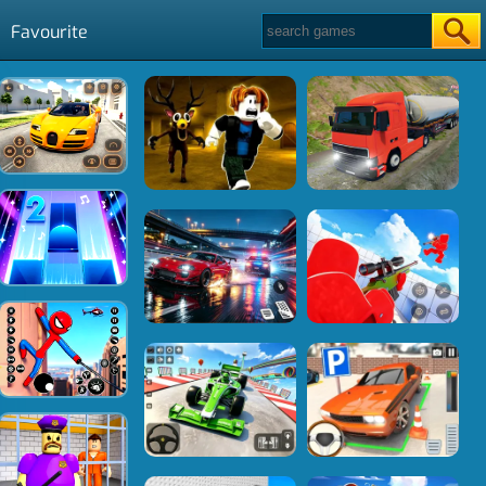
Favourite