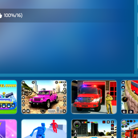
100%/16)