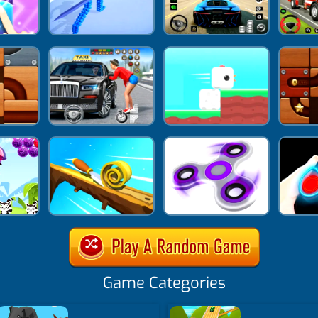
Game Categories