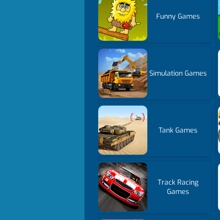
Funny Games
Simulation Games
Tank Games
Track Racing
Games