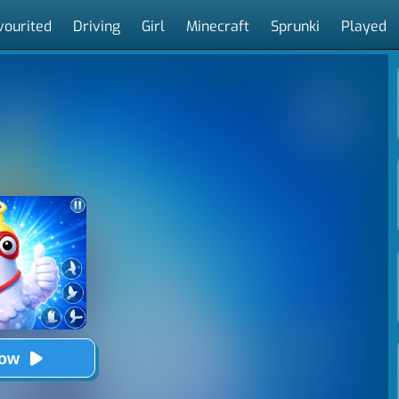
vourited
Driving
Girl
Minecraft
Sprunki
Played
Now