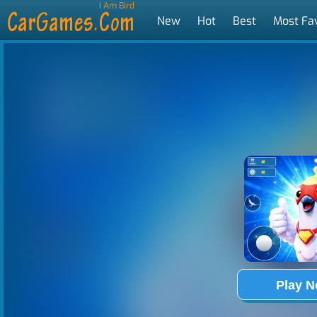
I Am Bird
New
Hot
Best
Most Fa
Tags
Play 