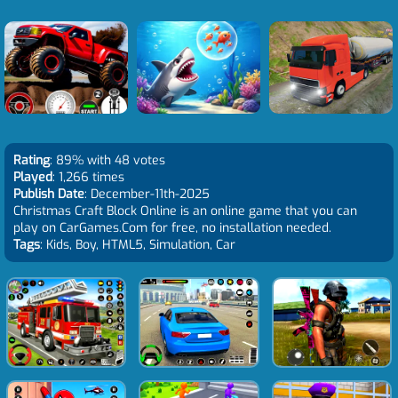
Rating
: 89% with 48 votes
Played
: 1,266 times
Publish Date
: December-11th-2025
Christmas Craft Block Online is an online game that you can
play on CarGames.Com for free, no installation needed.
Tags
: Kids, Boy, HTML5, Simulation, Car