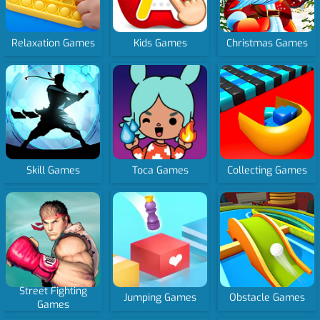
Relaxation Games
Kids Games
Christmas Games
Skill Games
Toca Games
Collecting Games
Street Fighting
Jumping Games
Obstacle Games
Games