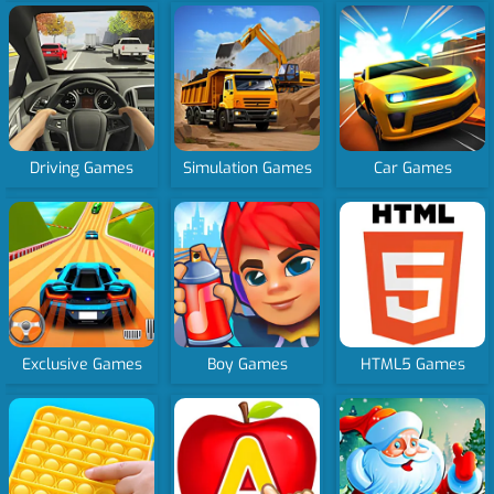
Driving Games
Simulation Games
Car Games
Exclusive Games
Boy Games
HTML5 Games