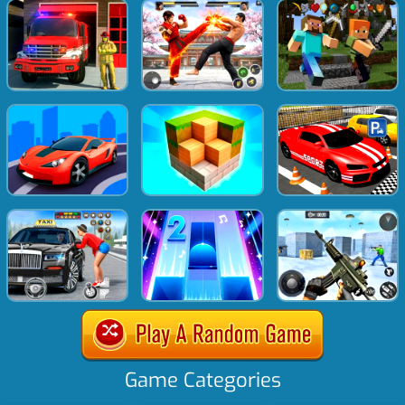
Game Categories