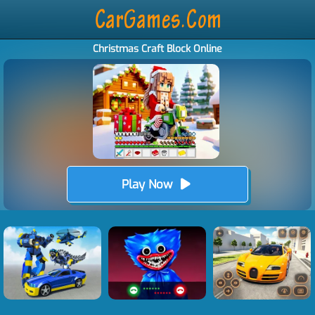
Christmas Craft Block Online
Play Now