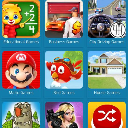
Educational Games
Business Games
City Driving Games
Mario Games
Bird Games
House Games