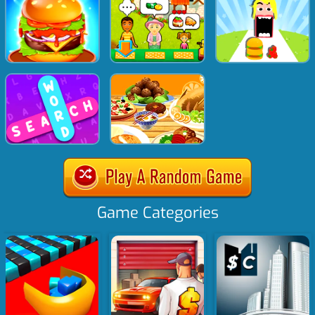
Game Categories