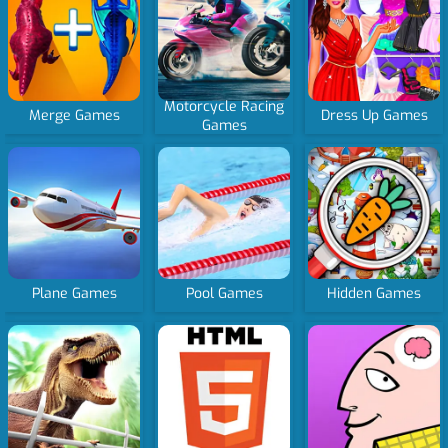
Motorcycle Racing
Merge Games
Dress Up Games
Games
Plane Games
Pool Games
Hidden Games