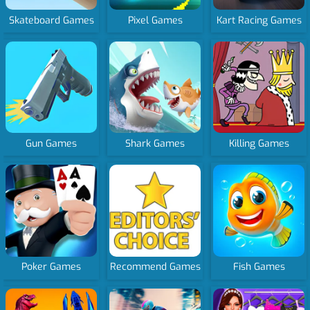
Skateboard Games
Pixel Games
Kart Racing Games
Gun Games
Shark Games
Killing Games
Poker Games
Recommend Games
Fish Games