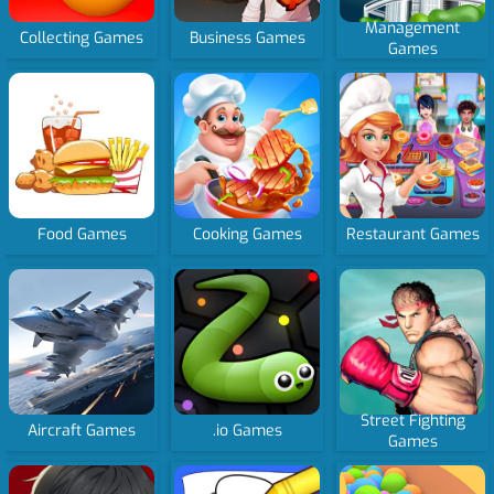
Management
Collecting Games
Business Games
Games
Food Games
Cooking Games
Restaurant Games
Street Fighting
Aircraft Games
.io Games
Games