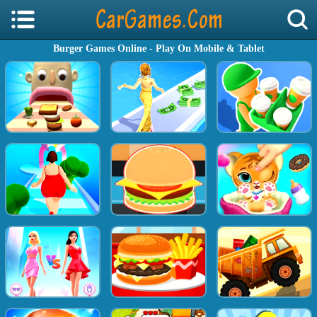
Burger Games Online - Play On Mobile & Tablet