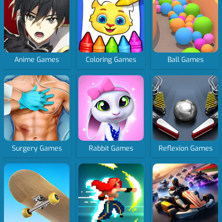
Anime Games
Coloring Games
Ball Games
Surgery Games
Rabbit Games
Reflexion Games