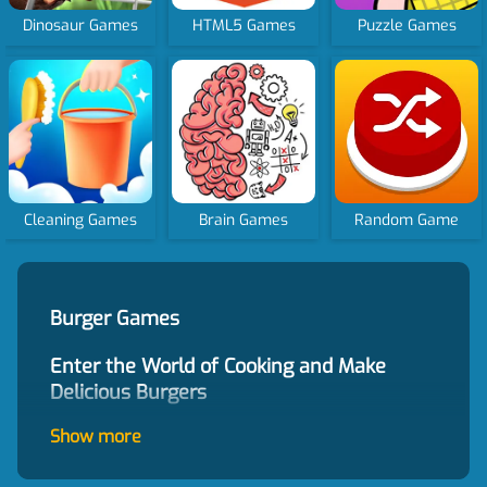
Dinosaur Games
HTML5 Games
Puzzle Games
Cleaning Games
Brain Games
Random Game
Burger Games
Enter the World of Cooking and Make
Delicious Burgers
Burger games provide an immersive experience
Show more
of entering the world of cooking and making
delicious burgers. Our website offers a vast