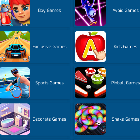
Boy Games
Avoid Games
Exclusive Games
Kids Games
Sports Games
Pinball Games
Decorate Games
Snake Games