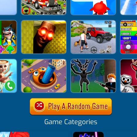
Game Categories