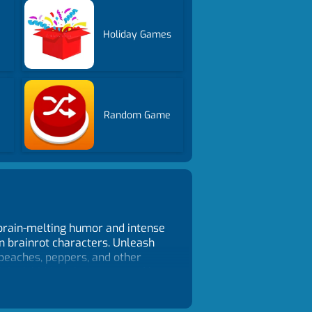
Holiday Games
Random Game
 brain-melting humor and intense
an brainrot characters. Unleash
 peaches, peppers, and other
Unlock hidden characters and be