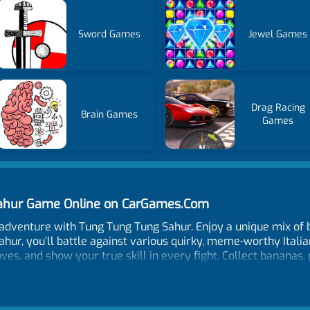
Sword Games
Jewel Games
Drag Racing
Brain Games
Games
 Sahur Game Online on CarGames.Com
 adventure with Tung Tung Tung Sahur. Enjoy a unique mix of
Sahur, you’ll battle against various quirky, meme-worthy Itali
s, and show your true skill in every fight. Collect bananas,
health, or speed. Attack opponents lower than you to evolve. 
ome to see if you can conquer all your opponents.