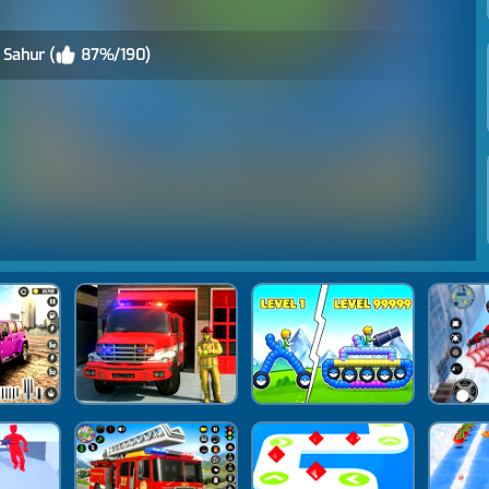
 Sahur (
87%/190)