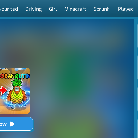
vourited
Driving
Girl
Minecraft
Sprunki
Played
Now