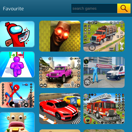
Favourite