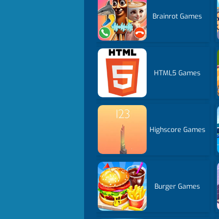
Brainrot Games
HTML5 Games
Highscore Games
Burger Games