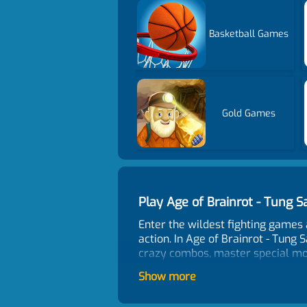
Basketball Games
Gold Games
Play Age of Brainrot - Tung
Enter the wildest fighting games
action. In Age of Brainrot - Tung 
crazy combos, master special move
items to boost your experience, 
Show more
the strongest Brainrot warrior. C
What Is Brainrot?