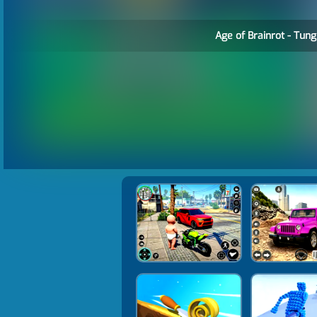
Age of Brainrot - Tung