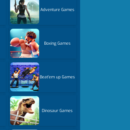
Adventure Games
Boxing Games
Beat'em up Games
Dinosaur Games