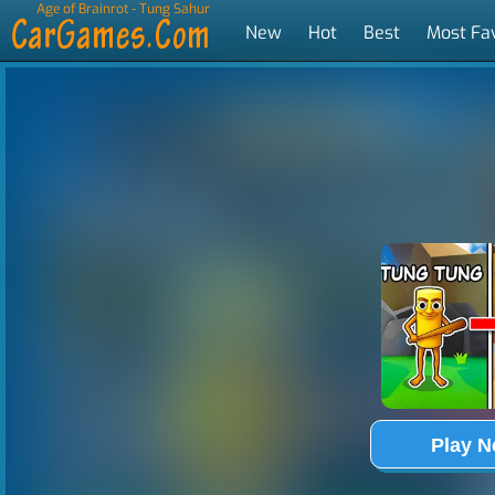
Age of Brainrot - Tung Sahur
New
Hot
Best
Most Fa
Tags
Play 