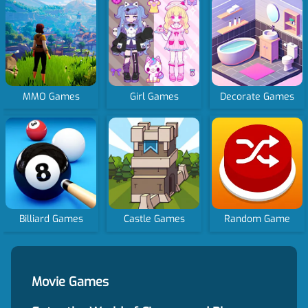
MMO Games
Girl Games
Decorate Games
Billiard Games
Castle Games
Random Game
Movie Games