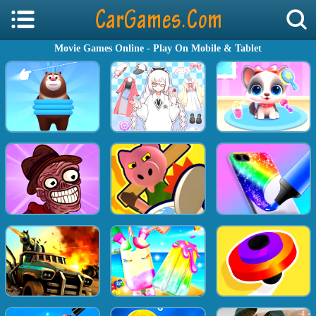
Movie Games Online - Play On Mobile & Tablet