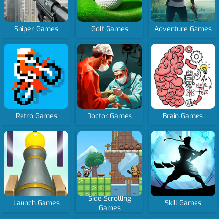
Sniper Games
Golf Games
Adventure Games
Retro Games
Doctor Games
Brain Games
Side Scrolling
Launch Games
Skill Games
Games