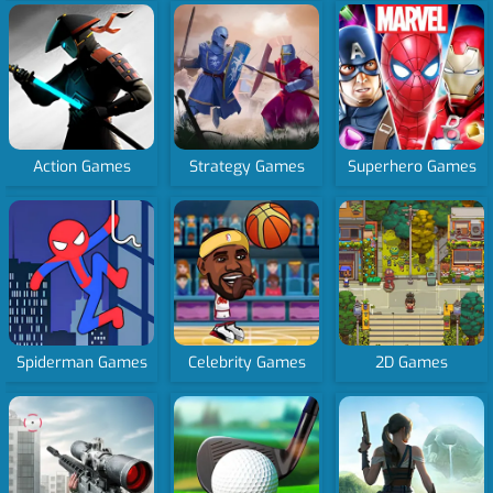
Action Games
Strategy Games
Superhero Games
Spiderman Games
Celebrity Games
2D Games