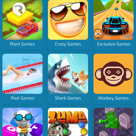
Plant Games
Crazy Games
Exclusive Games
Pool Games
Shark Games
Monkey Games