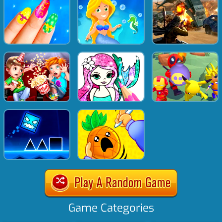
Game Categories