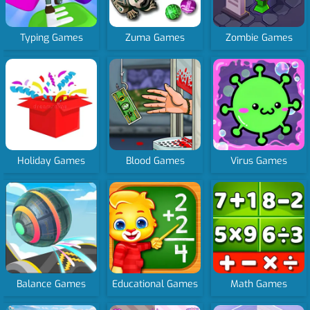
Typing Games
Zuma Games
Zombie Games
Holiday Games
Blood Games
Virus Games
Balance Games
Educational Games
Math Games