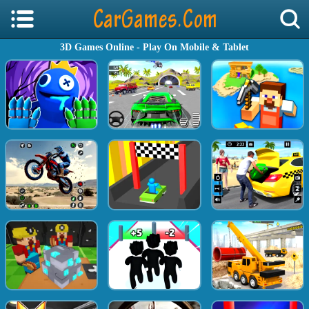
3D Games Online - Play On Mobile & Tablet