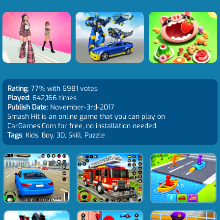
Rating
: 77% with 6981 votes
Played
: 642,166 times
Publish Date
: November-3rd-2017
Smash Hit is an online game that you can play on
CarGames.Com for free, no installation needed.
Tags
: Kids, Boy, 3D, Skill, Puzzle