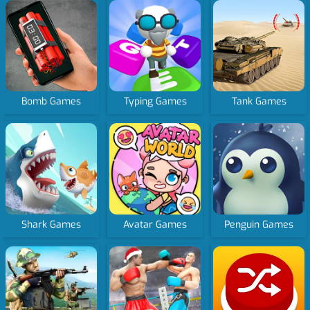
Bomb Games
Typing Games
Tank Games
Shark Games
Avatar Games
Penguin Games