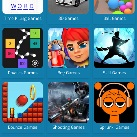
Time Killing Games
3D Games
Ball Games
Physics Games
Boy Games
Skill Games
Bounce Games
Shooting Games
Sprunki Games