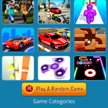
Game Categories