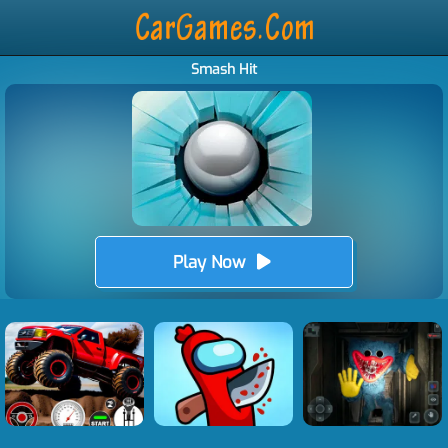
Smash Hit
Play Now