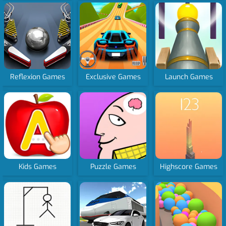
Reflexion Games
Exclusive Games
Launch Games
Kids Games
Puzzle Games
Highscore Games