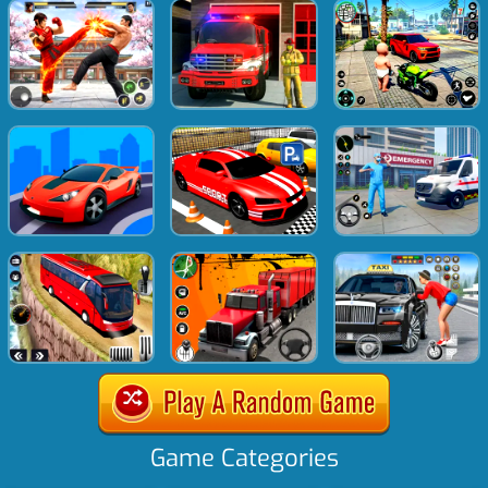
Game Categories