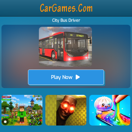
City Bus Driver
Play Now