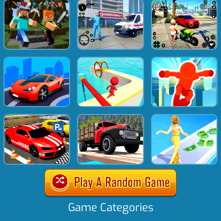
Game Categories