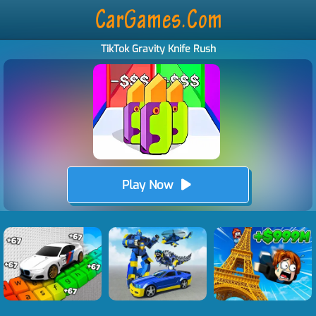
TikTok Gravity Knife Rush
Play Now