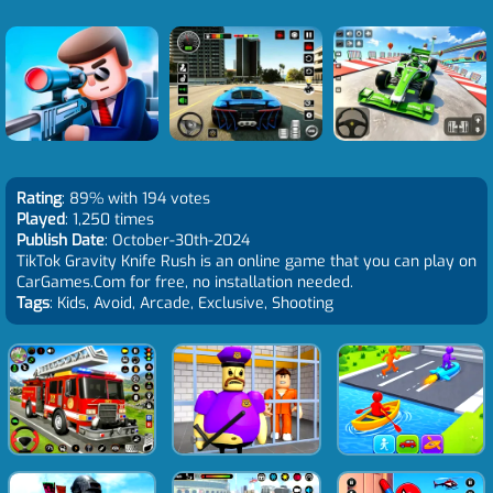
Rating
: 89% with 194 votes
Played
: 1,250 times
Publish Date
: October-30th-2024
TikTok Gravity Knife Rush is an online game that you can play on
CarGames.Com for free, no installation needed.
Tags
: Kids, Avoid, Arcade, Exclusive, Shooting