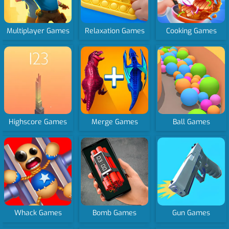
Multiplayer Games
Relaxation Games
Cooking Games
Highscore Games
Merge Games
Ball Games
Whack Games
Bomb Games
Gun Games