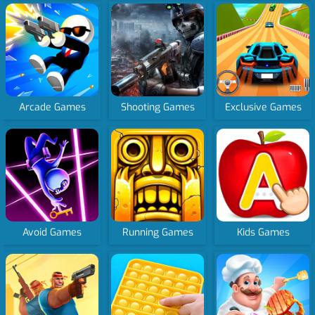
Arcade Games
Shooting Games
Exclusive Games
Avoid Games
Running Games
Kids Games