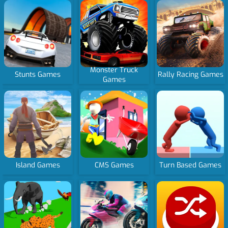
Monster Truck
Stunts Games
Rally Racing Games
Games
Island Games
CMS Games
Turn Based Games