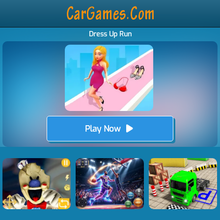
Dress Up Run
Play Now