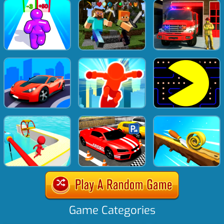
Game Categories