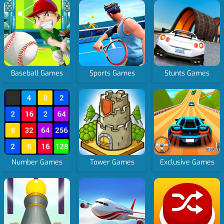
Baseball Games
Sports Games
Stunts Games
Number Games
Tower Games
Exclusive Games