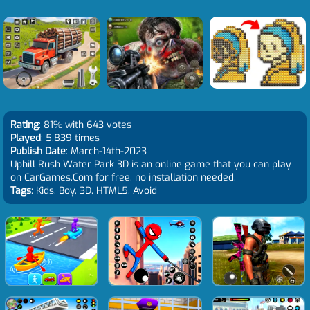
Rating
: 81% with 643 votes
Played
: 5,839 times
Publish Date
: March-14th-2023
Uphill Rush Water Park 3D is an online game that you can play
on CarGames.Com for free, no installation needed.
Tags
: Kids, Boy, 3D, HTML5, Avoid