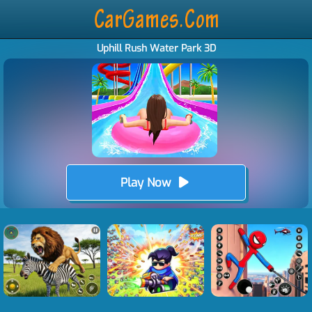
Uphill Rush Water Park 3D
Play Now