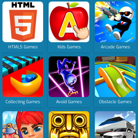
HTML5 Games
Kids Games
Arcade Games
Collecting Games
Avoid Games
Obstacle Games