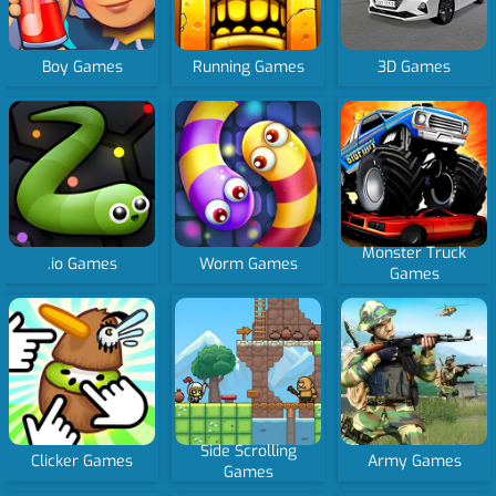
Boy Games
Running Games
3D Games
Monster Truck
.io Games
Worm Games
Games
Side Scrolling
Clicker Games
Army Games
Games